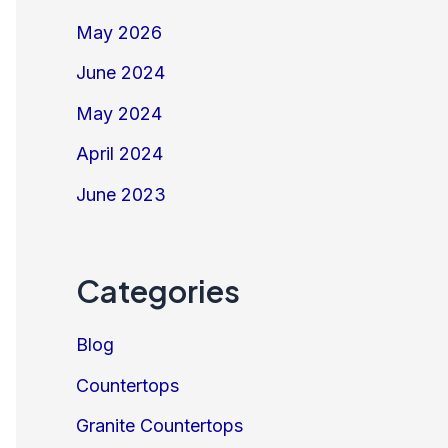
May 2026
June 2024
May 2024
April 2024
June 2023
Categories
Blog
Countertops
Granite Countertops