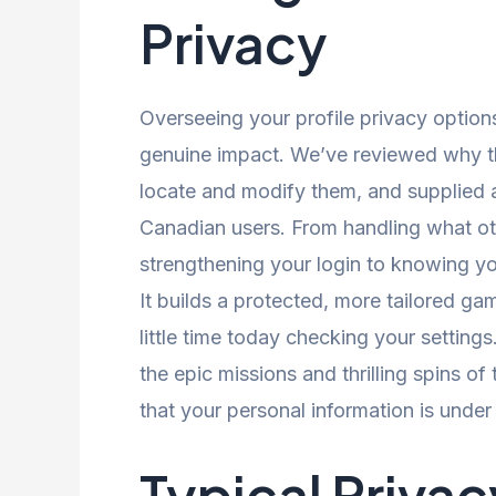
Privacy
Overseeing your profile privacy options
genuine impact. We’ve reviewed why t
locate and modify them, and supplied a 
Canadian users. From handling what oth
strengthening your login to knowing yo
It builds a protected, more tailored 
little time today checking your setting
the epic missions and thrilling spins of
that your personal information is under
Typical Priva