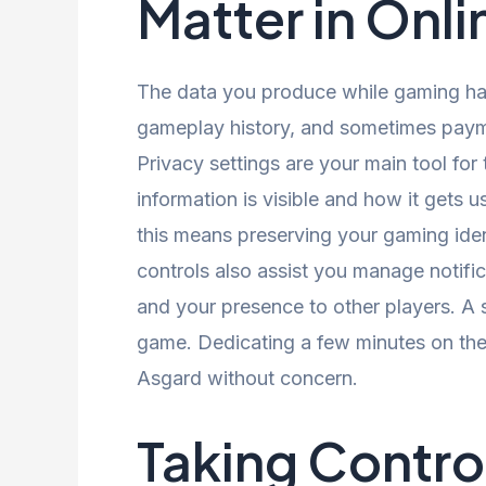
Matter in Onl
The data you produce while gaming has 
gameplay history, and sometimes payment
Privacy settings are your main tool fo
information is visible and how it gets
this means preserving your gaming iden
controls also assist you manage notif
and your presence to other players. A 
game. Dedicating a few minutes on the
Asgard without concern.
Taking Contro