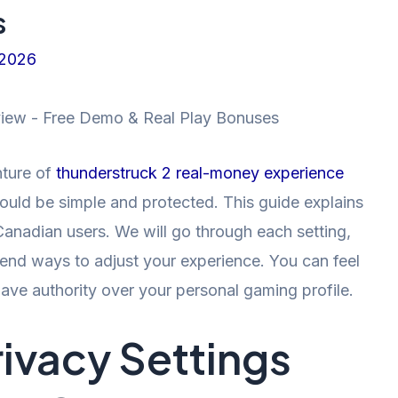
s
 2026
nture of
thunderstruck 2 real-money experience
ould be simple and protected. This guide explains
 Canadian users. We will go through each setting,
end ways to adjust your experience. You can feel
ave authority over your personal gaming profile.
ivacy Settings