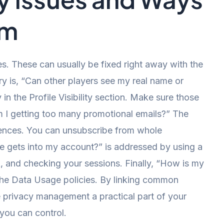
em
. These can usually be fixed right away with the
iry is, “Can other players see my real name or
 in the Profile Visibility section. Make sure those
“Am I getting too many promotional emails?” The
rences. You can unsubscribe from whole
e gets into my account?” is addressed by using a
, and checking your sessions. Finally, “How is my
the Data Usage policies. By linking common
e privacy management a practical part of your
you can control.