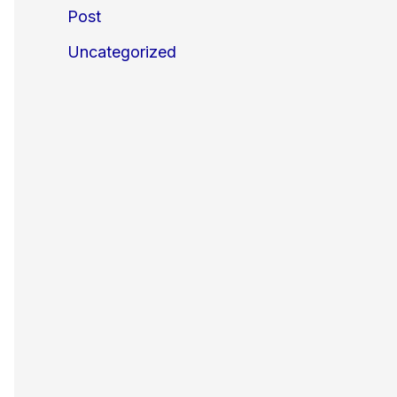
Post
Uncategorized