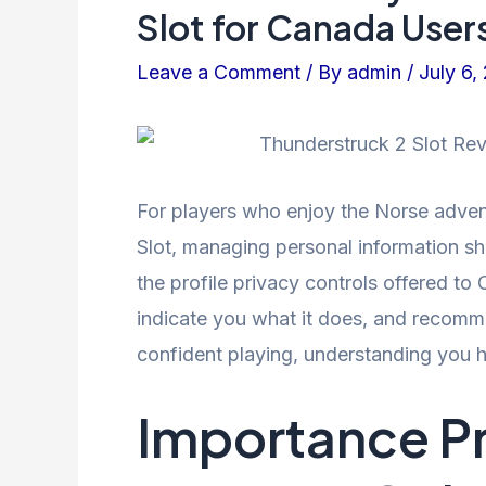
Slot for Canada User
Leave a Comment
/ By
admin
/
July 6,
For players who enjoy the Norse adve
Slot, managing personal information sh
the profile privacy controls offered to
indicate you what it does, and recomm
confident playing, understanding you h
Importance Pr