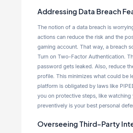
Addressing Data Breach Fe
The notion of a data breach is worrying
actions can reduce the risk and the p
gaming account. That way, a breach s
Turn on Two-Factor Authentication. This
password gets leaked. Also, reduce th
profile. This minimizes what could be 
platform is obligated by laws like PIPED
you on protective steps, like watching 
preventively is your best personal defe
Overseeing Third-Party Int