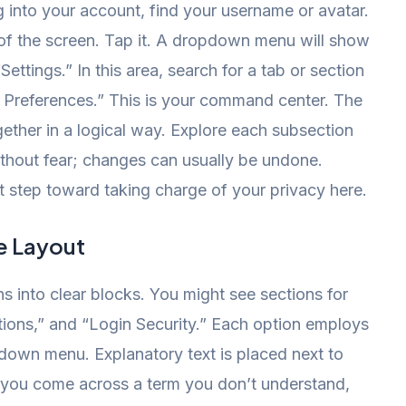
g into your account, find your username or avatar.
er of the screen. Tap it. A dropdown menu will show
Settings.” In this area, search for a tab or section
nt Preferences.” This is your command center. The
gether in a logical way. Explore each subsection
thout fear; changes can usually be undone.
st step toward taking charge of your privacy here.
e Layout
 into clear blocks. You might see sections for
ations,” and “Login Security.” Each option employs
down menu. Explanatory text is placed next to
If you come across a term you don’t understand,