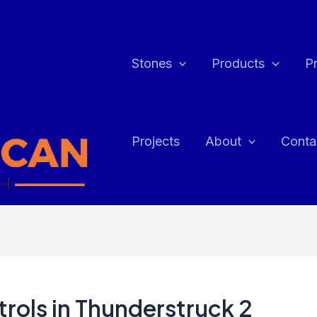
Stones
Products
P
Projects
About
Conta
rols in Thunderstruck 2