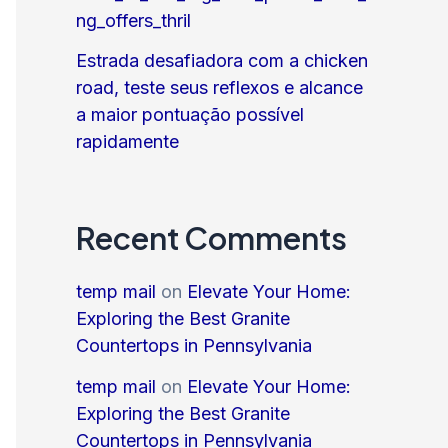
ng_offers_thril
Estrada desafiadora com a chicken
road, teste seus reflexos e alcance
a maior pontuação possível
rapidamente
Recent Comments
temp mail
on
Elevate Your Home:
Exploring the Best Granite
Countertops in Pennsylvania
temp mail
on
Elevate Your Home:
Exploring the Best Granite
Countertops in Pennsylvania