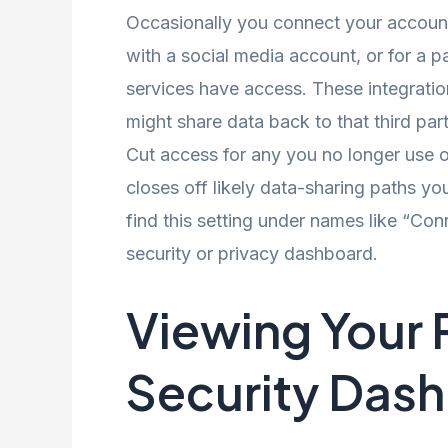
Occasionally you connect your account 
with a social media account, or for a p
services have access. These integratio
might share data back to that third par
Cut access for any you no longer use or 
closes off likely data-sharing paths y
find this setting under names like “Co
security or privacy dashboard.
Viewing Your P
Security Das