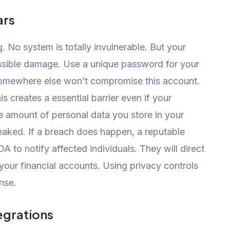
ars
. No system is totally invulnerable. But your
ossible damage. Use a unique password for your
omewhere else won’t compromise this account.
 creates a essential barrier even if your
e amount of personal data you store in your
leaked. If a breach does happen, a reputable
A to notify affected individuals. They will direct
your financial accounts. Using privacy controls
nse.
egrations