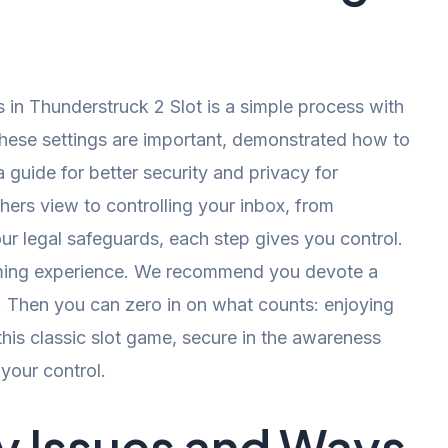
 in Thunderstruck 2 Slot is a simple process with
hese settings are important, demonstrated how to
guide for better security and privacy for
ers view to controlling your inbox, from
ur legal safeguards, each step gives you control.
gaming experience. We recommend you devote a
s. Then you can zero in on what counts: enjoying
 this classic slot game, secure in the awareness
 your control.
cy Issues and Ways