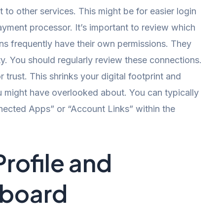
to other services. This might be for easier login
ayment processor. It’s important to review which
ns frequently have their own permissions. They
ty. You should regularly review these connections.
trust. This shrinks your digital footprint and
ou might have overlooked about. You can typically
nnected Apps” or “Account Links” within the
rofile and
hboard