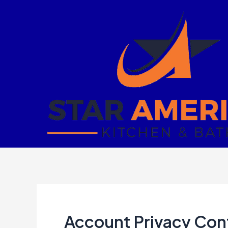
Skip
to
content
Account Privacy Cont