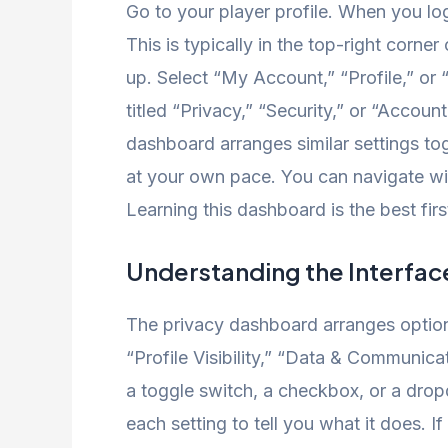
Go to your player profile. When you lo
This is typically in the top-right corn
up. Select “My Account,” “Profile,” or “
titled “Privacy,” “Security,” or “Accou
dashboard arranges similar settings to
at your own pace. You can navigate wi
Learning this dashboard is the best fir
Understanding the Interfac
The privacy dashboard arranges options
“Profile Visibility,” “Data & Communic
a toggle switch, a checkbox, or a drop
each setting to tell you what it does. 