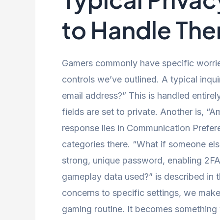
to Handle Th
Gamers commonly have specific worries
controls we’ve outlined. A typical inqu
email address?” This is handled entirely
fields are set to private. Another is, 
response lies in Communication Prefe
categories there. “What if someone els
strong, unique password, enabling 2FA
gameplay data used?” is described in 
concerns to specific settings, we mak
gaming routine. It becomes something 