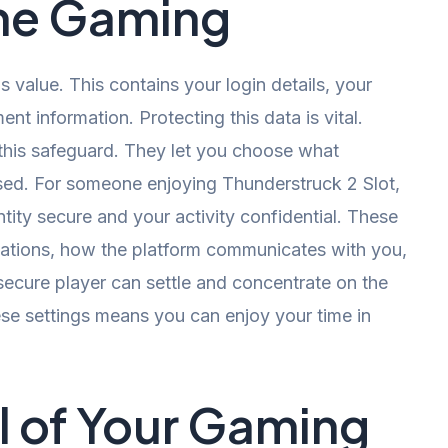
ine Gaming
value. This contains your login details, your
 information. Protecting this data is vital.
r this safeguard. They let you choose what
 used. For someone enjoying Thunderstruck 2 Slot,
tity secure and your activity confidential. These
ications, how the platform communicates with you,
secure player can settle and concentrate on the
se settings means you can enjoy your time in
l of Your Gaming