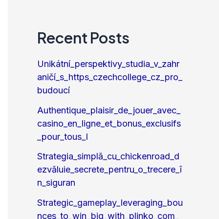
Recent Posts
Unikátní_perspektivy_studia_v_zahr
aničí_s_https_czechcollege_cz_pro_
budoucí
Authentique_plaisir_de_jouer_avec_
casino_en_ligne_et_bonus_exclusifs
_pour_tous_l
Strategia_simplă_cu_chickenroad_d
ezvăluie_secrete_pentru_o_trecere_î
n_siguran
Strategic_gameplay_leveraging_bou
nces_to_win_big_with_plinko_com_