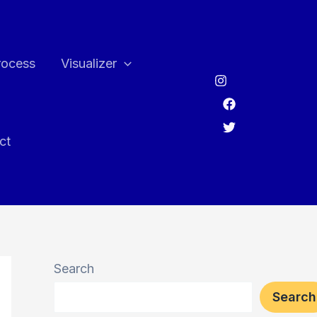
rocess
Visualizer
ct
Search
Search