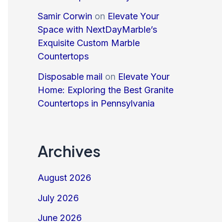
Samir Corwin
on
Elevate Your
Space with NextDayMarble’s
Exquisite Custom Marble
Countertops
Disposable mail
on
Elevate Your
Home: Exploring the Best Granite
Countertops in Pennsylvania
Archives
August 2026
July 2026
June 2026