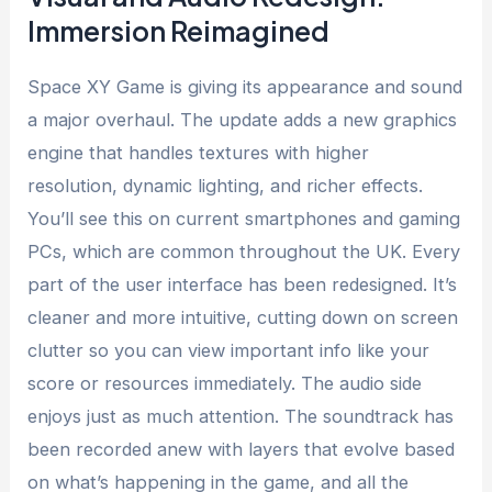
Immersion Reimagined
Space XY Game is giving its appearance and sound
a major overhaul. The update adds a new graphics
engine that handles textures with higher
resolution, dynamic lighting, and richer effects.
You’ll see this on current smartphones and gaming
PCs, which are common throughout the UK. Every
part of the user interface has been redesigned. It’s
cleaner and more intuitive, cutting down on screen
clutter so you can view important info like your
score or resources immediately. The audio side
enjoys just as much attention. The soundtrack has
been recorded anew with layers that evolve based
on what’s happening in the game, and all the