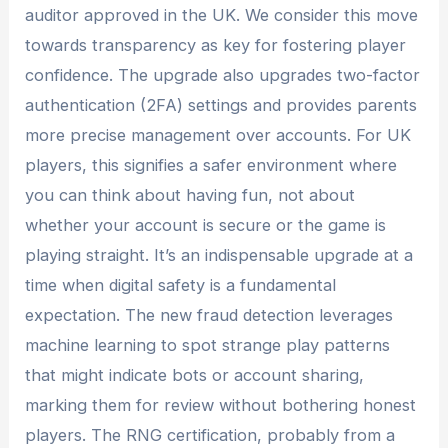
auditor approved in the UK. We consider this move
towards transparency as key for fostering player
confidence. The upgrade also upgrades two-factor
authentication (2FA) settings and provides parents
more precise management over accounts. For UK
players, this signifies a safer environment where
you can think about having fun, not about
whether your account is secure or the game is
playing straight. It’s an indispensable upgrade at a
time when digital safety is a fundamental
expectation. The new fraud detection leverages
machine learning to spot strange play patterns
that might indicate bots or account sharing,
marking them for review without bothering honest
players. The RNG certification, probably from a