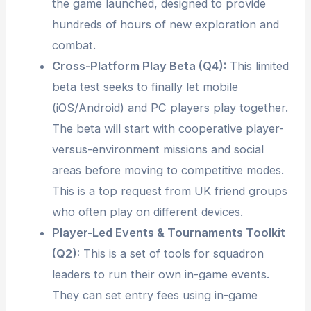
the game launched, designed to provide
hundreds of hours of new exploration and
combat.
Cross-Platform Play Beta (Q4):
This limited
beta test seeks to finally let mobile
(iOS/Android) and PC players play together.
The beta will start with cooperative player-
versus-environment missions and social
areas before moving to competitive modes.
This is a top request from UK friend groups
who often play on different devices.
Player-Led Events & Tournaments Toolkit
(Q2):
This is a set of tools for squadron
leaders to run their own in-game events.
They can set entry fees using in-game