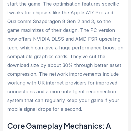
start the game. The optimisation features specific
tweaks for chipsets like the Apple A17 Pro and
Qualcomm Snapdragon 8 Gen 2 and 3, so the
game maximizes of their design. The PC version
now offers NVIDIA DLSS and AMD FSR upscaling
tech, which can give a huge performance boost on
compatible graphics cards. They’ve cut the
download size by about 30% through better asset
compression. The network improvements include
working with UK internet providers for improved
connections and a more intelligent reconnection
system that can regularly keep your game if your
mobile signal drops for a second.
Core Gameplay Mechanics: A