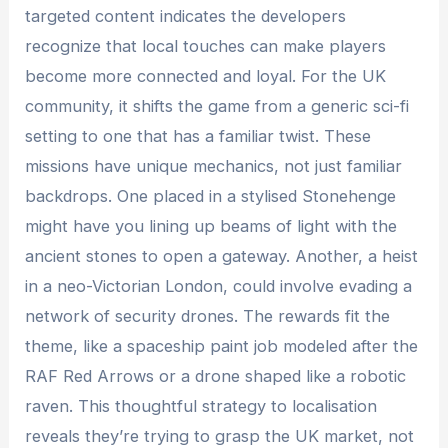
targeted content indicates the developers
recognize that local touches can make players
become more connected and loyal. For the UK
community, it shifts the game from a generic sci-fi
setting to one that has a familiar twist. These
missions have unique mechanics, not just familiar
backdrops. One placed in a stylised Stonehenge
might have you lining up beams of light with the
ancient stones to open a gateway. Another, a heist
in a neo-Victorian London, could involve evading a
network of security drones. The rewards fit the
theme, like a spaceship paint job modeled after the
RAF Red Arrows or a drone shaped like a robotic
raven. This thoughtful strategy to localisation
reveals they’re trying to grasp the UK market, not