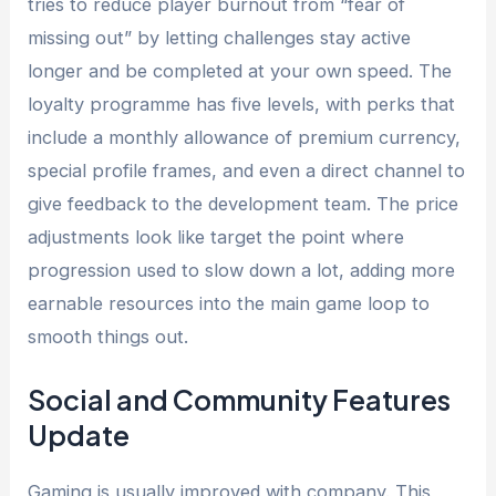
tries to reduce player burnout from “fear of
missing out” by letting challenges stay active
longer and be completed at your own speed. The
loyalty programme has five levels, with perks that
include a monthly allowance of premium currency,
special profile frames, and even a direct channel to
give feedback to the development team. The price
adjustments look like target the point where
progression used to slow down a lot, adding more
earnable resources into the main game loop to
smooth things out.
Social and Community Features
Update
Gaming is usually improved with company. This