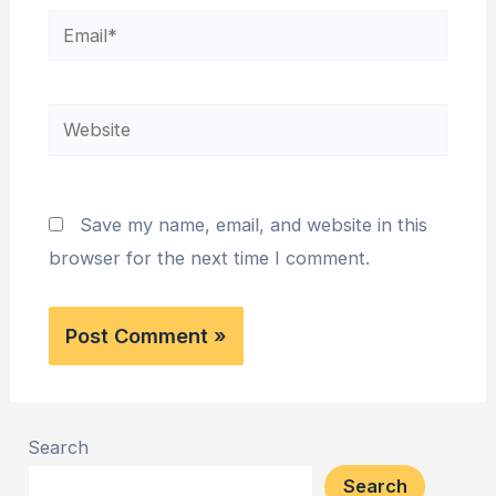
Email*
Website
Save my name, email, and website in this
browser for the next time I comment.
Search
Search