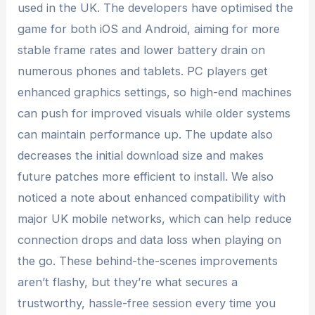
used in the UK. The developers have optimised the
game for both iOS and Android, aiming for more
stable frame rates and lower battery drain on
numerous phones and tablets. PC players get
enhanced graphics settings, so high-end machines
can push for improved visuals while older systems
can maintain performance up. The update also
decreases the initial download size and makes
future patches more efficient to install. We also
noticed a note about enhanced compatibility with
major UK mobile networks, which can help reduce
connection drops and data loss when playing on
the go. These behind-the-scenes improvements
aren’t flashy, but they’re what secures a
trustworthy, hassle-free session every time you