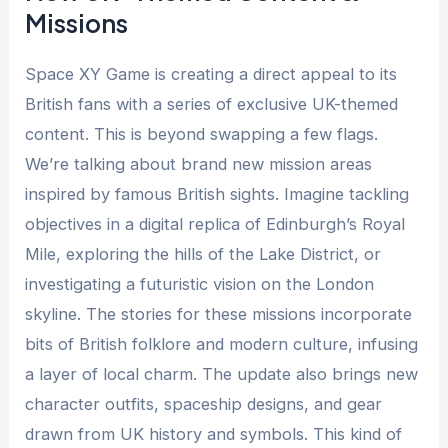
Missions
Space XY Game is creating a direct appeal to its
British fans with a series of exclusive UK-themed
content. This is beyond swapping a few flags.
We’re talking about brand new mission areas
inspired by famous British sights. Imagine tackling
objectives in a digital replica of Edinburgh’s Royal
Mile, exploring the hills of the Lake District, or
investigating a futuristic vision on the London
skyline. The stories for these missions incorporate
bits of British folklore and modern culture, infusing
a layer of local charm. The update also brings new
character outfits, spaceship designs, and gear
drawn from UK history and symbols. This kind of