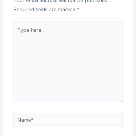
Your email address will not be published.
Required fields are marked
*
Type
here..
Name*