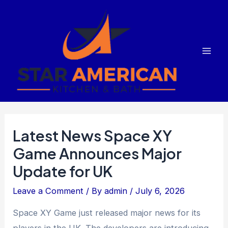
Skip
to
content
Mai
Men
Latest News Space XY
Game Announces Major
Update for UK
Leave a Comment
/ By
admin
/
July 6, 2026
Space XY Game just released major news for its