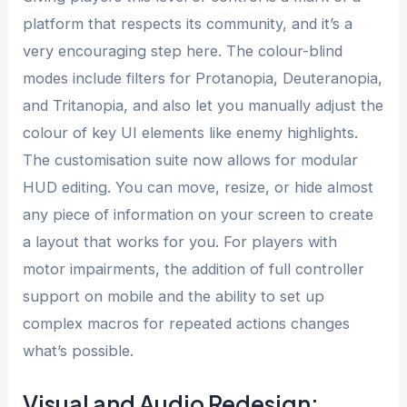
platform that respects its community, and it’s a
very encouraging step here. The colour-blind
modes include filters for Protanopia, Deuteranopia,
and Tritanopia, and also let you manually adjust the
colour of key UI elements like enemy highlights.
The customisation suite now allows for modular
HUD editing. You can move, resize, or hide almost
any piece of information on your screen to create
a layout that works for you. For players with
motor impairments, the addition of full controller
support on mobile and the ability to set up
complex macros for repeated actions changes
what’s possible.
Visual and Audio Redesign: