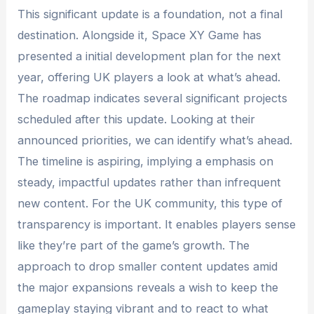
This significant update is a foundation, not a final
destination. Alongside it, Space XY Game has
presented a initial development plan for the next
year, offering UK players a look at what’s ahead.
The roadmap indicates several significant projects
scheduled after this update. Looking at their
announced priorities, we can identify what’s ahead.
The timeline is aspiring, implying a emphasis on
steady, impactful updates rather than infrequent
new content. For the UK community, this type of
transparency is important. It enables players sense
like they’re part of the game’s growth. The
approach to drop smaller content updates amid
the major expansions reveals a wish to keep the
gameplay staying vibrant and to react to what