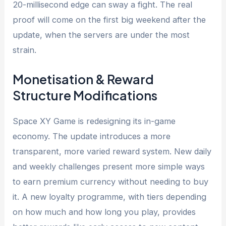
20-millisecond edge can sway a fight. The real
proof will come on the first big weekend after the
update, when the servers are under the most
strain.
Monetisation & Reward
Structure Modifications
Space XY Game is redesigning its in-game
economy. The update introduces a more
transparent, more varied reward system. New daily
and weekly challenges present more simple ways
to earn premium currency without needing to buy
it. A new loyalty programme, with tiers depending
on how much and how long you play, provides