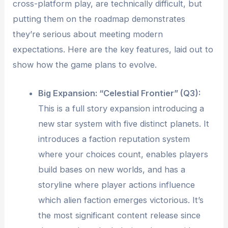
cross-platform play, are technically difficult, but
putting them on the roadmap demonstrates
they’re serious about meeting modern
expectations. Here are the key features, laid out to
show how the game plans to evolve.
Big Expansion: “Celestial Frontier” (Q3):
This is a full story expansion introducing a
new star system with five distinct planets. It
introduces a faction reputation system
where your choices count, enables players
build bases on new worlds, and has a
storyline where player actions influence
which alien faction emerges victorious. It’s
the most significant content release since