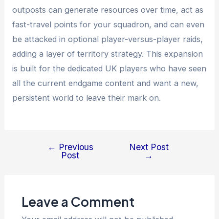
outposts can generate resources over time, act as
fast-travel points for your squadron, and can even
be attacked in optional player-versus-player raids,
adding a layer of territory strategy. This expansion
is built for the dedicated UK players who have seen
all the current endgame content and want a new,
persistent world to leave their mark on.
←
Previous
Next Post
Post
Post
→
navigation
Leave a Comment