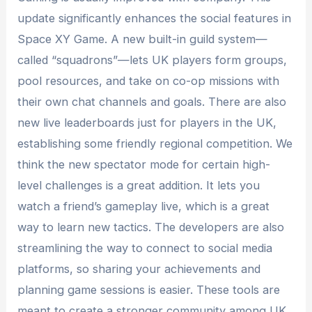
update significantly enhances the social features in
Space XY Game. A new built-in guild system—
called “squadrons”—lets UK players form groups,
pool resources, and take on co-op missions with
their own chat channels and goals. There are also
new live leaderboards just for players in the UK,
establishing some friendly regional competition. We
think the new spectator mode for certain high-
level challenges is a great addition. It lets you
watch a friend’s gameplay live, which is a great
way to learn new tactics. The developers are also
streamlining the way to connect to social media
platforms, so sharing your achievements and
planning game sessions is easier. These tools are
meant to create a stronger community among UK