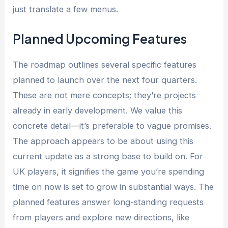
just translate a few menus.
Planned Upcoming Features
The roadmap outlines several specific features
planned to launch over the next four quarters.
These are not mere concepts; they’re projects
already in early development. We value this
concrete detail—it’s preferable to vague promises.
The approach appears to be about using this
current update as a strong base to build on. For
UK players, it signifies the game you’re spending
time on now is set to grow in substantial ways. The
planned features answer long-standing requests
from players and explore new directions, like