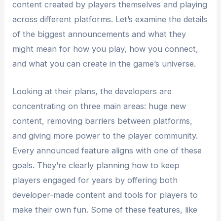
content created by players themselves and playing
across different platforms. Let’s examine the details
of the biggest announcements and what they
might mean for how you play, how you connect,
and what you can create in the game’s universe.
Looking at their plans, the developers are
concentrating on three main areas: huge new
content, removing barriers between platforms,
and giving more power to the player community.
Every announced feature aligns with one of these
goals. They’re clearly planning how to keep
players engaged for years by offering both
developer-made content and tools for players to
make their own fun. Some of these features, like