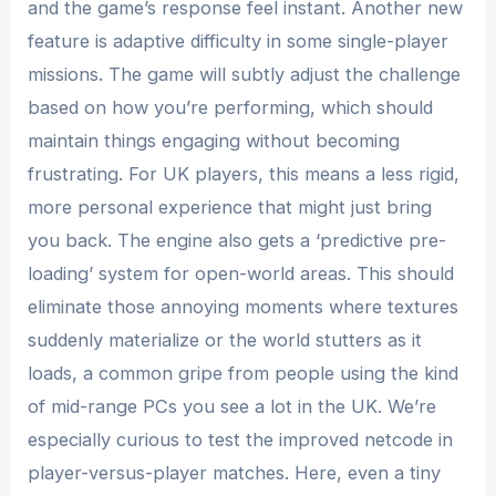
and the game’s response feel instant. Another new
feature is adaptive difficulty in some single-player
missions. The game will subtly adjust the challenge
based on how you’re performing, which should
maintain things engaging without becoming
frustrating. For UK players, this means a less rigid,
more personal experience that might just bring
you back. The engine also gets a ‘predictive pre-
loading’ system for open-world areas. This should
eliminate those annoying moments where textures
suddenly materialize or the world stutters as it
loads, a common gripe from people using the kind
of mid-range PCs you see a lot in the UK. We’re
especially curious to test the improved netcode in
player-versus-player matches. Here, even a tiny