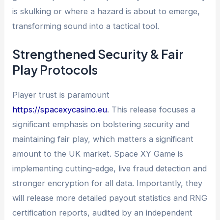
is skulking or where a hazard is about to emerge,
transforming sound into a tactical tool.
Strengthened Security & Fair
Play Protocols
Player trust is paramount
https://spacexycasino.eu
. This release focuses a
significant emphasis on bolstering security and
maintaining fair play, which matters a significant
amount to the UK market. Space XY Game is
implementing cutting-edge, live fraud detection and
stronger encryption for all data. Importantly, they
will release more detailed payout statistics and RNG
certification reports, audited by an independent