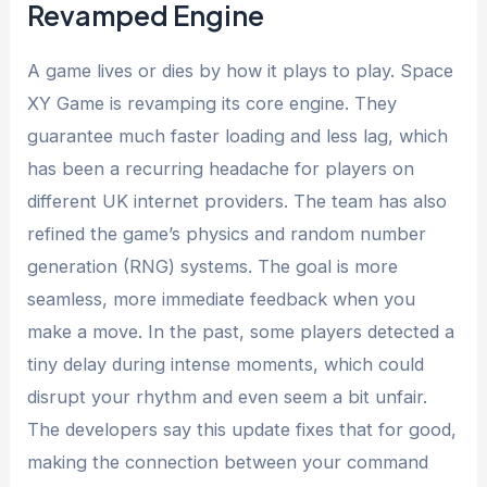
Revamped Engine
A game lives or dies by how it plays to play. Space
XY Game is revamping its core engine. They
guarantee much faster loading and less lag, which
has been a recurring headache for players on
different UK internet providers. The team has also
refined the game’s physics and random number
generation (RNG) systems. The goal is more
seamless, more immediate feedback when you
make a move. In the past, some players detected a
tiny delay during intense moments, which could
disrupt your rhythm and even seem a bit unfair.
The developers say this update fixes that for good,
making the connection between your command