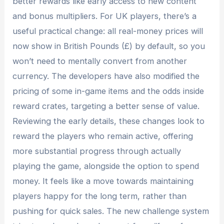
better rewards like early access to new content
and bonus multipliers. For UK players, there’s a
useful practical change: all real-money prices will
now show in British Pounds (£) by default, so you
won’t need to mentally convert from another
currency. The developers have also modified the
pricing of some in-game items and the odds inside
reward crates, targeting a better sense of value.
Reviewing the early details, these changes look to
reward the players who remain active, offering
more substantial progress through actually
playing the game, alongside the option to spend
money. It feels like a move towards maintaining
players happy for the long term, rather than
pushing for quick sales. The new challenge system