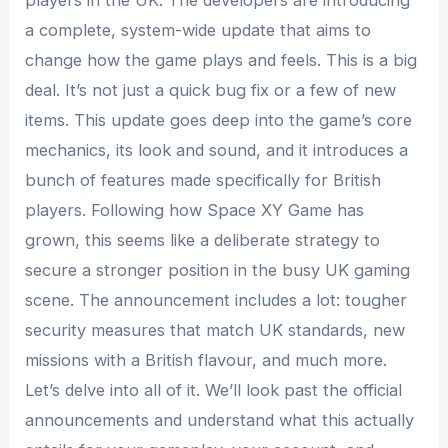
players in the UK. The developers are introducing
a complete, system-wide update that aims to
change how the game plays and feels. This is a big
deal. It’s not just a quick bug fix or a few of new
items. This update goes deep into the game’s core
mechanics, its look and sound, and it introduces a
bunch of features made specifically for British
players. Following how Space XY Game has
grown, this seems like a deliberate strategy to
secure a stronger position in the busy UK gaming
scene. The announcement includes a lot: tougher
security measures that match UK standards, new
missions with a British flavour, and much more.
Let’s delve into all of it. We’ll look past the official
announcements and understand what this actually