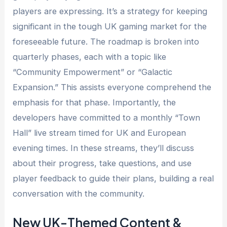
players are expressing. It’s a strategy for keeping
significant in the tough UK gaming market for the
foreseeable future. The roadmap is broken into
quarterly phases, each with a topic like
“Community Empowerment” or “Galactic
Expansion.” This assists everyone comprehend the
emphasis for that phase. Importantly, the
developers have committed to a monthly “Town
Hall” live stream timed for UK and European
evening times. In these streams, they’ll discuss
about their progress, take questions, and use
player feedback to guide their plans, building a real
conversation with the community.
New UK-Themed Content &