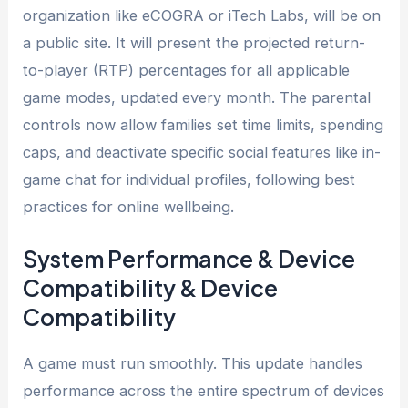
organization like eCOGRA or iTech Labs, will be on
a public site. It will present the projected return-
to-player (RTP) percentages for all applicable
game modes, updated every month. The parental
controls now allow families set time limits, spending
caps, and deactivate specific social features like in-
game chat for individual profiles, following best
practices for online wellbeing.
System Performance & Device
Compatibility & Device
Compatibility
A game must run smoothly. This update handles
performance across the entire spectrum of devices