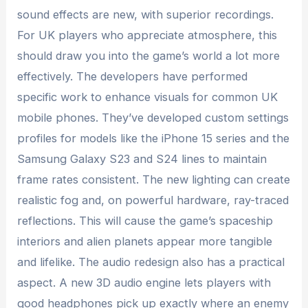
sound effects are new, with superior recordings.
For UK players who appreciate atmosphere, this
should draw you into the game’s world a lot more
effectively. The developers have performed
specific work to enhance visuals for common UK
mobile phones. They’ve developed custom settings
profiles for models like the iPhone 15 series and the
Samsung Galaxy S23 and S24 lines to maintain
frame rates consistent. The new lighting can create
realistic fog and, on powerful hardware, ray-traced
reflections. This will cause the game’s spaceship
interiors and alien planets appear more tangible
and lifelike. The audio redesign also has a practical
aspect. A new 3D audio engine lets players with
good headphones pick up exactly where an enemy