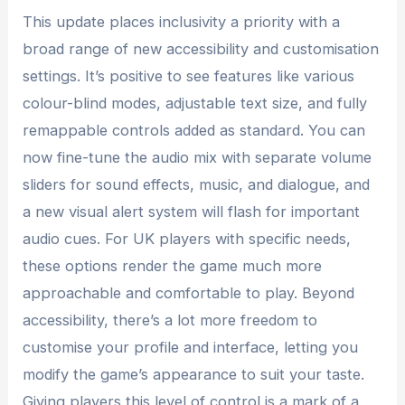
This update places inclusivity a priority with a
broad range of new accessibility and customisation
settings. It’s positive to see features like various
colour-blind modes, adjustable text size, and fully
remappable controls added as standard. You can
now fine-tune the audio mix with separate volume
sliders for sound effects, music, and dialogue, and
a new visual alert system will flash for important
audio cues. For UK players with specific needs,
these options render the game much more
approachable and comfortable to play. Beyond
accessibility, there’s a lot more freedom to
customise your profile and interface, letting you
modify the game’s appearance to suit your taste.
Giving players this level of control is a mark of a