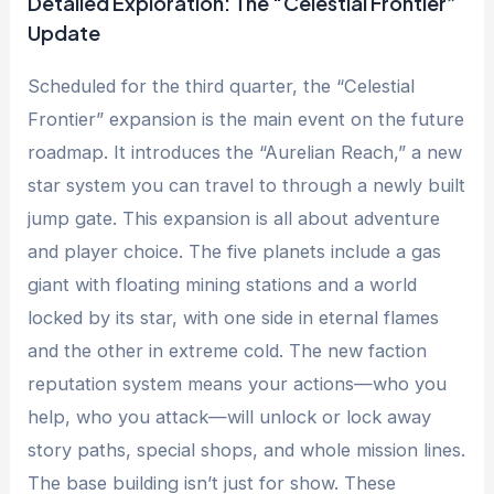
Detailed Exploration: The “Celestial Frontier”
Update
Scheduled for the third quarter, the “Celestial
Frontier” expansion is the main event on the future
roadmap. It introduces the “Aurelian Reach,” a new
star system you can travel to through a newly built
jump gate. This expansion is all about adventure
and player choice. The five planets include a gas
giant with floating mining stations and a world
locked by its star, with one side in eternal flames
and the other in extreme cold. The new faction
reputation system means your actions—who you
help, who you attack—will unlock or lock away
story paths, special shops, and whole mission lines.
The base building isn’t just for show. These