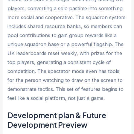
players, converting a solo pastime into something
more social and cooperative. The squadron system
includes shared resource banks, so members can
pool contributions to gain group rewards like a
unique squadron base or a powerful flagship. The
UK leaderboards reset weekly, with prizes for the
top players, generating a consistent cycle of
competition. The spectator mode even has tools
for the person watching to draw on the screen to
demonstrate tactics. This set of features begins to
feel like a social platform, not just a game.
Development plan & Future
Development Preview