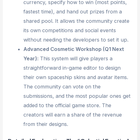
currency, specify how to win (most points,
fastest time), and hand out prizes from a
shared pool. It allows the community create
its own competitions and social events
without needing the developers to set it up.
Advanced Cosmetic Workshop (Q1 Next
Year):
This system will give players a
straightforward in-game editor to design
their own spaceship skins and avatar items.
The community can vote on the
submissions, and the most popular ones get
added to the official game store. The
creators will earn a share of the revenue
from their designs.