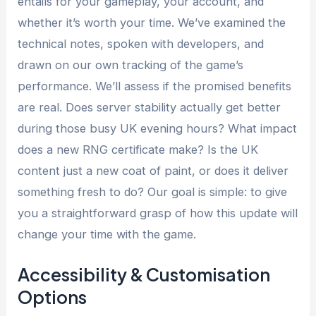
entails for your gameplay, your account, and
whether it’s worth your time. We’ve examined the
technical notes, spoken with developers, and
drawn on our own tracking of the game’s
performance. We’ll assess if the promised benefits
are real. Does server stability actually get better
during those busy UK evening hours? What impact
does a new RNG certificate make? Is the UK
content just a new coat of paint, or does it deliver
something fresh to do? Our goal is simple: to give
you a straightforward grasp of how this update will
change your time with the game.
Accessibility & Customisation
Options