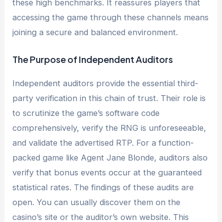
these high benchmarks. It reassures players that
accessing the game through these channels means
joining a secure and balanced environment.
The Purpose of Independent Auditors
Independent auditors provide the essential third-
party verification in this chain of trust. Their role is
to scrutinize the game’s software code
comprehensively, verify the RNG is unforeseeable,
and validate the advertised RTP. For a function-
packed game like Agent Jane Blonde, auditors also
verify that bonus events occur at the guaranteed
statistical rates. The findings of these audits are
open. You can usually discover them on the
casino’s site or the auditor’s own website. This