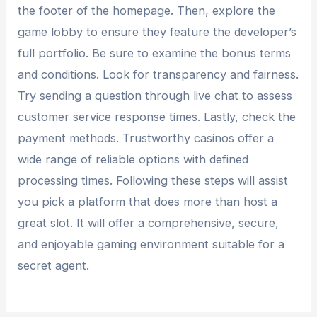
the footer of the homepage. Then, explore the
game lobby to ensure they feature the developer’s
full portfolio. Be sure to examine the bonus terms
and conditions. Look for transparency and fairness.
Try sending a question through live chat to assess
customer service response times. Lastly, check the
payment methods. Trustworthy casinos offer a
wide range of reliable options with defined
processing times. Following these steps will assist
you pick a platform that does more than host a
great slot. It will offer a comprehensive, secure,
and enjoyable gaming environment suitable for a
secret agent.