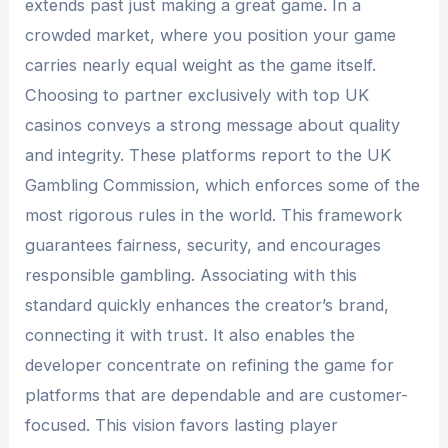
extends past just making a great game. In a
crowded market, where you position your game
carries nearly equal weight as the game itself.
Choosing to partner exclusively with top UK
casinos conveys a strong message about quality
and integrity. These platforms report to the UK
Gambling Commission, which enforces some of the
most rigorous rules in the world. This framework
guarantees fairness, security, and encourages
responsible gambling. Associating with this
standard quickly enhances the creator’s brand,
connecting it with trust. It also enables the
developer concentrate on refining the game for
platforms that are dependable and are customer-
focused. This vision favors lasting player