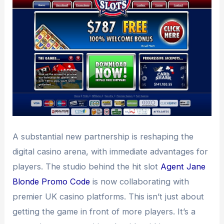
A substantial new partnership is reshaping the
digital casino arena, with immediate advantages for
players. The studio behind the hit slot
Agent Jane
Blonde Promo Code
is now collaborating with
premier UK casino platforms. This isn’t just about
getting the game in front of more players. It’s a