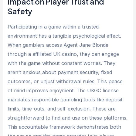
Impact on Player Trust and
Safety
Participating in a game within a trusted
environment has a tangible psychological effect.
When gamblers access Agent Jane Blonde
through a affiliated UK casino, they can engage
with the game without constant worries. They
aren’t anxious about payment security, fixed
outcomes, or unjust withdrawal rules. This peace
of mind improves enjoyment. The UKGC license
mandates responsible gambling tools like deposit
limits, time-outs, and self-exclusion. These are
straightforward to find and use on these platforms.
This accountable framework demonstrates both
the casino and the game provider take player