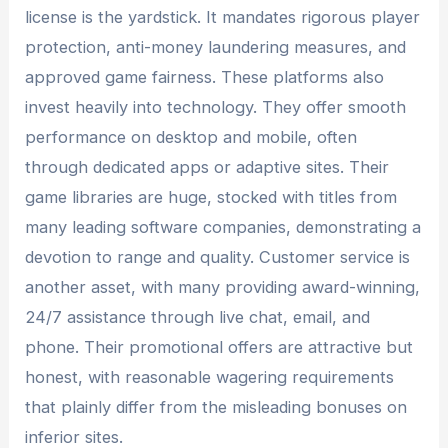
license is the yardstick. It mandates rigorous player
protection, anti-money laundering measures, and
approved game fairness. These platforms also
invest heavily into technology. They offer smooth
performance on desktop and mobile, often
through dedicated apps or adaptive sites. Their
game libraries are huge, stocked with titles from
many leading software companies, demonstrating a
devotion to range and quality. Customer service is
another asset, with many providing award-winning,
24/7 assistance through live chat, email, and
phone. Their promotional offers are attractive but
honest, with reasonable wagering requirements
that plainly differ from the misleading bonuses on
inferior sites.