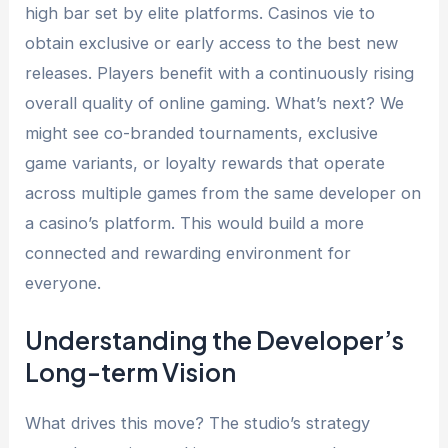
high bar set by elite platforms. Casinos vie to
obtain exclusive or early access to the best new
releases. Players benefit with a continuously rising
overall quality of online gaming. What’s next? We
might see co-branded tournaments, exclusive
game variants, or loyalty rewards that operate
across multiple games from the same developer on
a casino’s platform. This would build a more
connected and rewarding environment for
everyone.
Understanding the Developer’s
Long-term Vision
What drives this move? The studio’s strategy