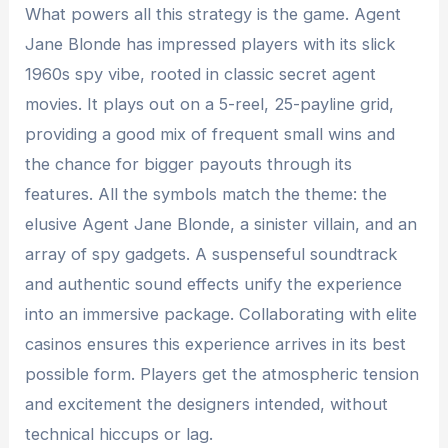
What powers all this strategy is the game. Agent
Jane Blonde has impressed players with its slick
1960s spy vibe, rooted in classic secret agent
movies. It plays out on a 5-reel, 25-payline grid,
providing a good mix of frequent small wins and
the chance for bigger payouts through its
features. All the symbols match the theme: the
elusive Agent Jane Blonde, a sinister villain, and an
array of spy gadgets. A suspenseful soundtrack
and authentic sound effects unify the experience
into an immersive package. Collaborating with elite
casinos ensures this experience arrives in its best
possible form. Players get the atmospheric tension
and excitement the designers intended, without
technical hiccups or lag.