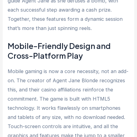
guide Agent Jane as she defuses a bomb, with
each successful step awarding a cash prize.
Together, these features form a dynamic session
that’s more than just spinning reels.
Mobile-Friendly Design and
Cross-Platform Play
Mobile gaming is now a core necessity, not an add-
on. The creator of Agent Jane Blonde recognizes
this, and their casino affiliations reinforce the
commitment. The game is built with HTML5
technology. It works flawlessly on smartphones
and tablets of any size, with no download needed.
Touch-screen controls are intuitive, and all the
graphics and features make the jump to a smaller