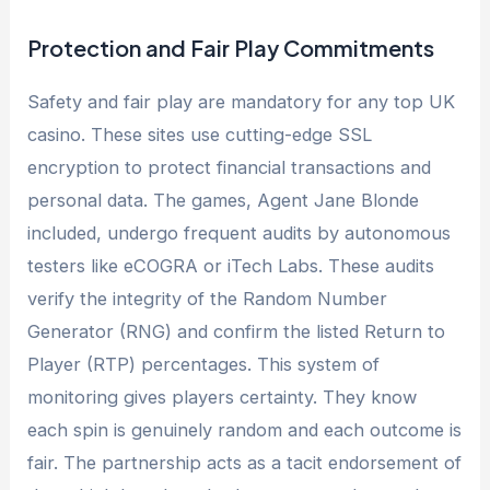
Protection and Fair Play Commitments
Safety and fair play are mandatory for any top UK
casino. These sites use cutting-edge SSL
encryption to protect financial transactions and
personal data. The games, Agent Jane Blonde
included, undergo frequent audits by autonomous
testers like eCOGRA or iTech Labs. These audits
verify the integrity of the Random Number
Generator (RNG) and confirm the listed Return to
Player (RTP) percentages. This system of
monitoring gives players certainty. They know
each spin is genuinely random and each outcome is
fair. The partnership acts as a tacit endorsement of