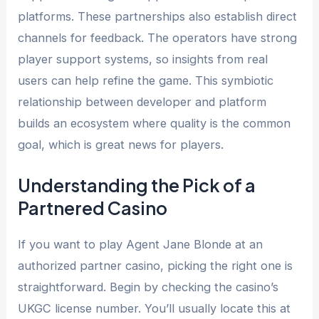
platforms. These partnerships also establish direct
channels for feedback. The operators have strong
player support systems, so insights from real
users can help refine the game. This symbiotic
relationship between developer and platform
builds an ecosystem where quality is the common
goal, which is great news for players.
Understanding the Pick of a
Partnered Casino
If you want to play Agent Jane Blonde at an
authorized partner casino, picking the right one is
straightforward. Begin by checking the casino’s
UKGC license number. You’ll usually locate this at