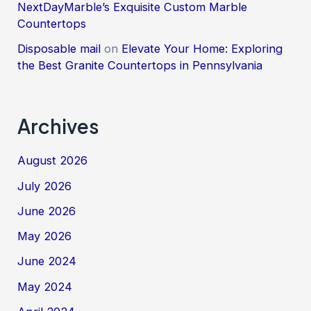
NextDayMarble’s Exquisite Custom Marble
Countertops
Disposable mail
on
Elevate Your Home: Exploring
the Best Granite Countertops in Pennsylvania
Archives
August 2026
July 2026
June 2026
May 2026
June 2024
May 2024