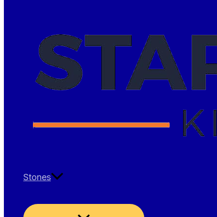
Stones