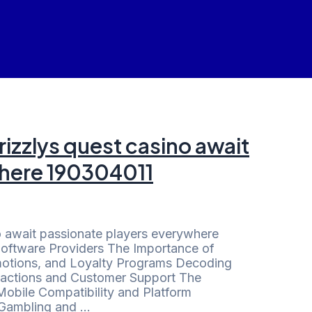
izzlys quest casino await
where 190304011
o await passionate players everywhere
Software Providers The Importance of
motions, and Loyalty Programs Decoding
sactions and Customer Support The
obile Compatibility and Platform
 Gambling and …