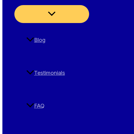
Menu
Toggle
Blog
Testimonials
FAQ