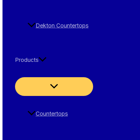
Dekton Countertops
Products
Menu
Toggle
Countertops