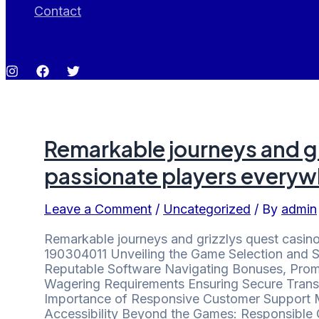
Contact
Remarkable journeys and gr
passionate players every
Leave a Comment
/
Uncategorized
/ By
admin
Remarkable journeys and grizzlys quest casin
190304011 Unveiling the Game Selection and 
Reputable Software Navigating Bonuses, Pro
Wagering Requirements Ensuring Secure Tran
Importance of Responsive Customer Support M
Accessibility Beyond the Games: Responsible