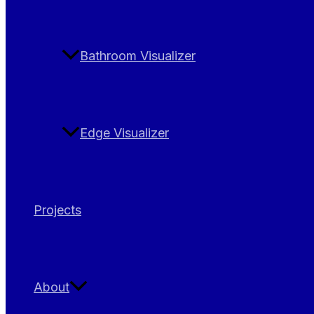
Bathroom Visualizer
Edge Visualizer
Projects
About