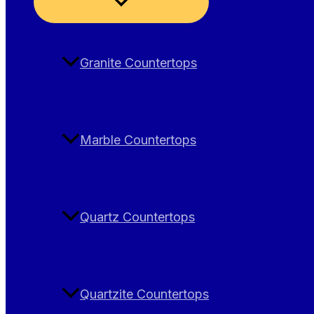
Menu
Toggle
Granite Countertops
Marble Countertops
Quartz Countertops
Quartzite Countertops