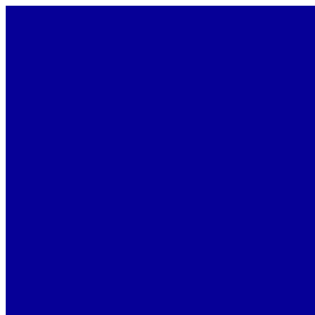
Skip
to
content