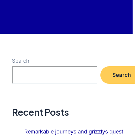
Search
Search
Recent Posts
Remarkable journeys and grizzlys quest