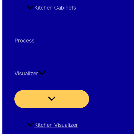
Kitchen Cabinets
Process
Visualizer
Menu
Toggle
Kitchen Visualizer