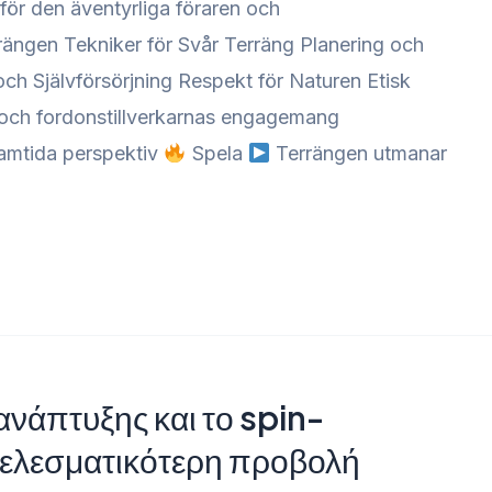
för den äventyrliga föraren och
rängen Tekniker för Svår Terräng Planering och
och Självförsörjning Respekt för Naturen Etisk
och fordonstillverkarnas engagemang
amtida perspektiv
Spela
Terrängen utmanar
νάπτυξης και το spin-
τελεσματικότερη προβολή