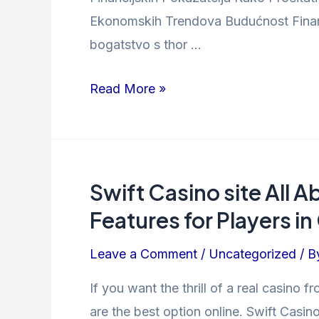
Ekonomskih Trendova Budućnost Financ
bogatstvo s thor …
Financijske
Read More »
analize
i
bogatstvo
s
Swift Casino site All 
thor
Features for Players i
fortune
donose
Leave a Comment
/
Uncategorized
/ 
nove
If you want the thrill of a real casino
mogućnosti
are the best option online. Swift Casino