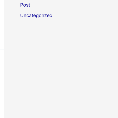
Post
Uncategorized