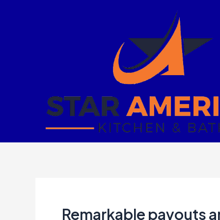
Skip
to
content
Remarkable payouts a