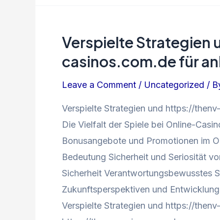
and
slotmonster-
unitedkingdom.co.uk
Verspielte Strategien 
deliver
casinos.com.de für a
exciting
casino
Leave a Comment
/
Uncategorized
/ 
experiences
Verspielte Strategien und https://the
for
Die Vielfalt der Spiele bei Online-Cas
everyone
Bonusangebote und Promotionen im O
Bedeutung Sicherheit und Seriosität v
Sicherheit Verantwortungsbewusstes S
Zukunftsperspektiven und Entwicklung
Verspielte Strategien und https://the