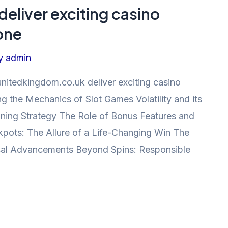
eliver exciting casino
one
By
admin
itedkingdom.co.uk deliver exciting casino
 the Mechanics of Slot Games Volatility and its
ing Strategy The Role of Bonus Features and
pots: The Allure of a Life-Changing Win The
cal Advancements Beyond Spins: Responsible