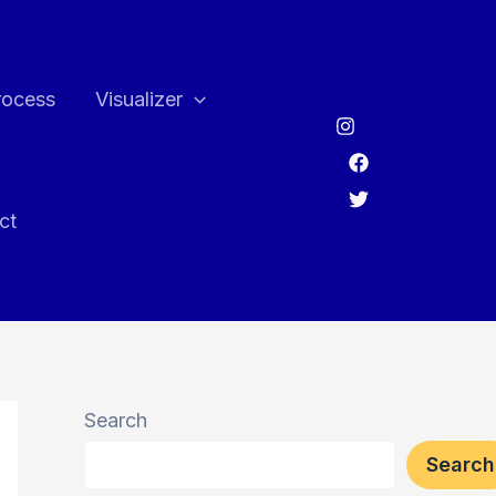
rocess
Visualizer
ct
Search
Search