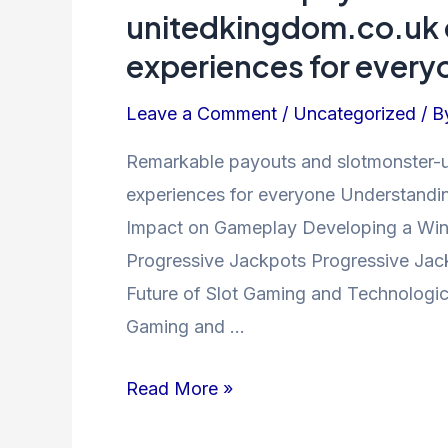
unitedkingdom.co.uk d
experiences for every
Leave a Comment
/
Uncategorized
/ 
Remarkable payouts and slotmonster-un
experiences for everyone Understanding
Impact on Gameplay Developing a Winn
Progressive Jackpots Progressive Jack
Future of Slot Gaming and Technologi
Gaming and …
Remarkable
Read More »
payouts