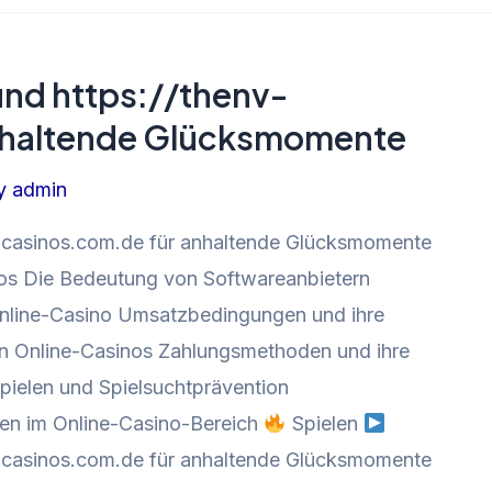
und https://thenv-
nhaltende Glücksmomente
By
admin
nv-casinos.com.de für anhaltende Glücksmomente
inos Die Bedeutung von Softwareanbietern
nline-Casino Umsatzbedingungen und ihre
on Online-Casinos Zahlungsmethoden und ihre
pielen und Spielsuchtprävention
en im Online-Casino-Bereich
Spielen
nv-casinos.com.de für anhaltende Glücksmomente