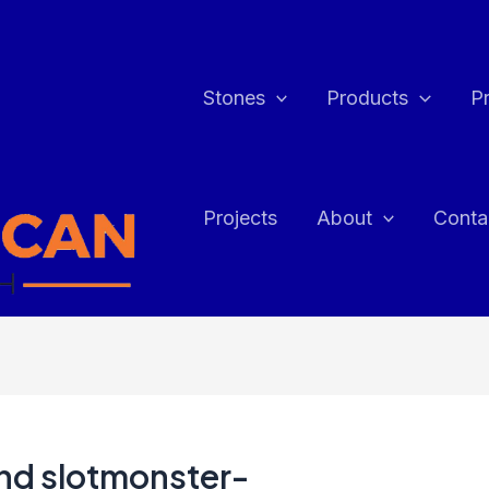
Stones
Products
P
Projects
About
Conta
nd slotmonster-