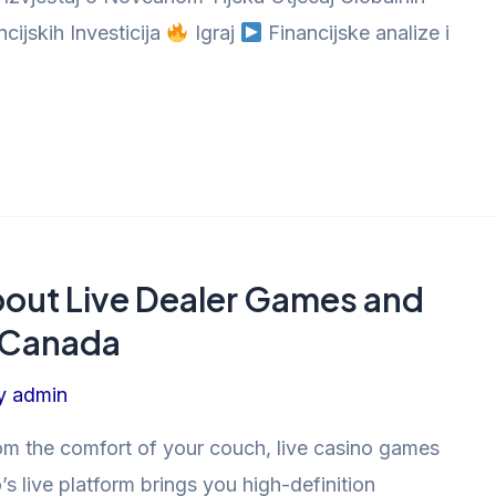
ijskih Investicija
Igraj
Financijske analize i
About Live Dealer Games and
n Canada
By
admin
 from the comfort of your couch, live casino games
’s live platform brings you high-definition