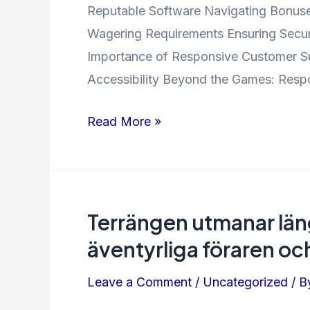
Reputable Software Navigating Bonus
Players
Wagering Requirements Ensuring Secu
in
Importance of Responsive Customer Su
Canada
Accessibility Beyond the Games: Resp
Remarkable
Read More »
journeys
and
grizzlys
quest
Terrängen utmanar län
casino
äventyrliga föraren o
await
passionate
Leave a Comment
/
Uncategorized
/ 
players