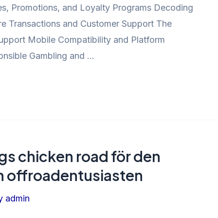
es, Promotions, and Loyalty Programs Decoding
re Transactions and Customer Support The
pport Mobile Compatibility and Platform
onsible Gambling and …
gs chicken road för den
ch offroadentusiasten
By
admin