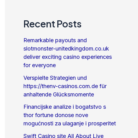
Recent Posts
Remarkable payouts and
slotmonster-unitedkingdom.co.uk
deliver exciting casino experiences
for everyone
Verspielte Strategien und
https://thenv-casinos.com.de für
anhaltende Glücksmomente
Financijske analize i bogatstvo s
thor fortune donose nove
mogućnosti za ulaganje i prosperitet
Swift Casino site All About Live