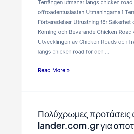
Terrängen utmanar längs chicken road 
everywhere
offroadentusiasten Utmaningarna i Ter
190304011
Förberedelser Utrustning för Säkerhet 
Körning och Bevarande Chicken Road 
Utvecklingen av Chicken Roads och fr
längs chicken road för den …
Terrängen
Read More »
utmanar
längs
chicken
road
Πολύχρωμες προτάσεις α
för
lander.com.gr για απο
den