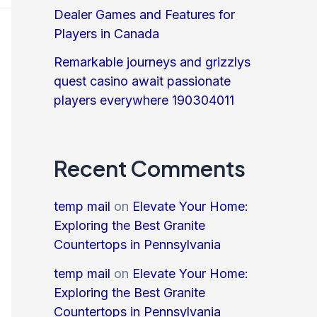
Dealer Games and Features for
Players in Canada
Remarkable journeys and grizzlys
quest casino await passionate
players everywhere 190304011
Recent Comments
temp mail
on
Elevate Your Home:
Exploring the Best Granite
Countertops in Pennsylvania
temp mail
on
Elevate Your Home:
Exploring the Best Granite
Countertops in Pennsylvania