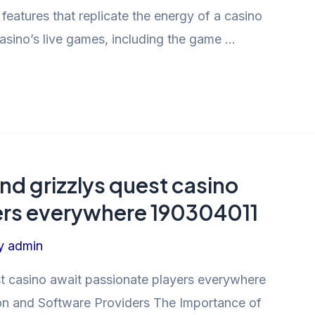
features that replicate the energy of a casino
Casino’s live games, including the game …
nd grizzlys quest casino
ers everywhere 190304011
By
admin
t casino await passionate players everywhere
on and Software Providers The Importance of