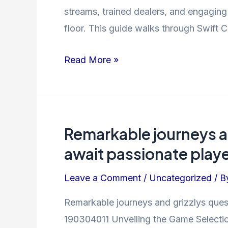
za
streams, trained dealers, and engaging 
ulaganje
floor. This guide walks through Swift 
i
prosperitet
Swift
Read More »
Casino
site
All
About
Remarkable journeys a
Live
await passionate play
Dealer
Games
Leave a Comment
/
Uncategorized
/ 
and
Remarkable journeys and grizzlys ques
Features
190304011 Unveiling the Game Selecti
for