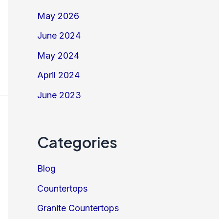
May 2026
June 2024
May 2024
April 2024
June 2023
Categories
Blog
Countertops
Granite Countertops