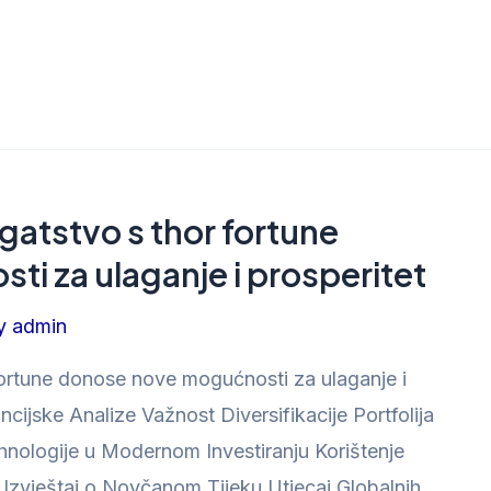
ogatstvo s thor fortune
i za ulaganje i prosperitet
By
admin
 fortune donose nove mogućnosti za ulaganje i
ijske Analize Važnost Diversifikacije Portfolija
Tehnologije u Modernom Investiranju Korištenje
i Izvještaj o Novčanom Tijeku Utjecaj Globalnih