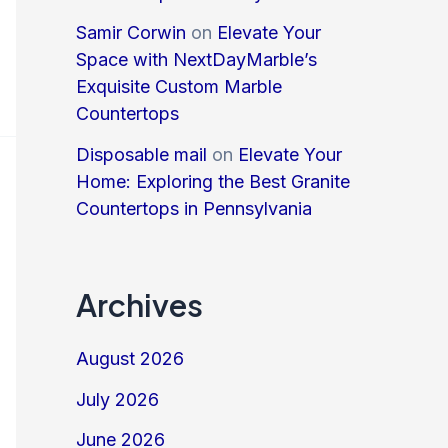
Samir Corwin
on
Elevate Your
Space with NextDayMarble’s
Exquisite Custom Marble
Countertops
Disposable mail
on
Elevate Your
Home: Exploring the Best Granite
Countertops in Pennsylvania
Archives
August 2026
July 2026
June 2026