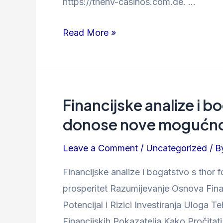
https://thenv-casinos.com.de. …
Verspielte
Read More »
Strategien
und
https://thenv-
casinos.com.de
Financijske analize i b
für
donose nove mogućnost
anhaltende
Glücksmomente
Leave a Comment
/
Uncategorized
/ 
Financijske analize i bogatstvo s thor
prosperitet Razumijevanje Osnova Financ
Potencijal i Rizici Investiranja Uloga 
Financijskih Pokazatelja Kako Pročitat