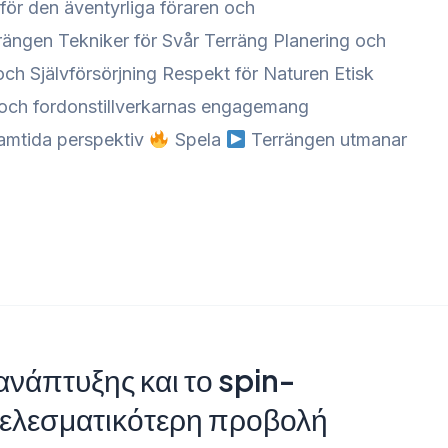
för den äventyrliga föraren och
rängen Tekniker för Svår Terräng Planering och
och Självförsörjning Respekt för Naturen Etisk
och fordonstillverkarnas engagemang
amtida perspektiv
Spela
Terrängen utmanar
νάπτυξης και το spin-
τελεσματικότερη προβολή