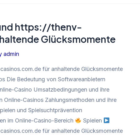
und https://thenv-
nhaltende Glücksmomente
By
admin
nv-casinos.com.de für anhaltende Glücksmomente
inos Die Bedeutung von Softwareanbietern
nline-Casino Umsatzbedingungen und ihre
on Online-Casinos Zahlungsmethoden und ihre
pielen und Spielsuchtprävention
en im Online-Casino-Bereich
Spielen
nv-casinos.com.de für anhaltende Glücksmomente