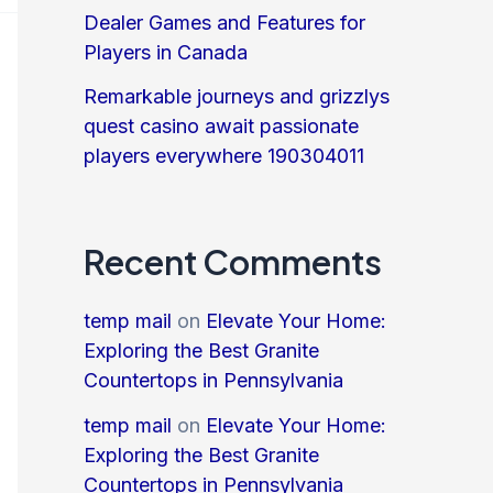
Dealer Games and Features for
Players in Canada
Remarkable journeys and grizzlys
quest casino await passionate
players everywhere 190304011
Recent Comments
temp mail
on
Elevate Your Home:
Exploring the Best Granite
Countertops in Pennsylvania
temp mail
on
Elevate Your Home:
Exploring the Best Granite
Countertops in Pennsylvania