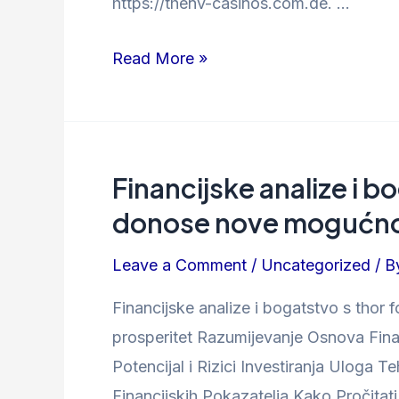
https://thenv-casinos.com.de. …
Verspielte
Read More »
Strategien
und
https://thenv-
casinos.com.de
Financijske analize i b
für
donose nove mogućnost
anhaltende
Glücksmomente
Leave a Comment
/
Uncategorized
/ 
Financijske analize i bogatstvo s thor
prosperitet Razumijevanje Osnova Financ
Potencijal i Rizici Investiranja Uloga 
Financijskih Pokazatelja Kako Pročitat