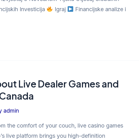
ijskih Investicija
Igraj
Financijske analize i
About Live Dealer Games and
n Canada
By
admin
 from the comfort of your couch, live casino games
’s live platform brings you high-definition