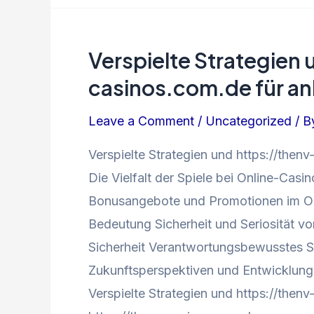
and
slotmonster-
unitedkingdom.co.uk
Verspielte Strategien 
deliver
casinos.com.de für a
exciting
casino
Leave a Comment
/
Uncategorized
/ 
experiences
Verspielte Strategien und https://the
for
Die Vielfalt der Spiele bei Online-Cas
everyone
Bonusangebote und Promotionen im O
Bedeutung Sicherheit und Seriosität v
Sicherheit Verantwortungsbewusstes S
Zukunftsperspektiven und Entwicklung
Verspielte Strategien und https://the