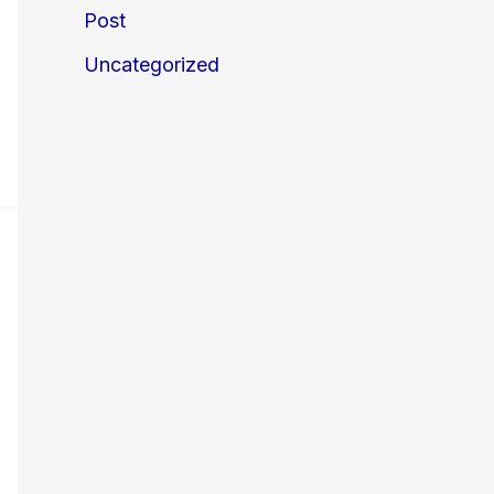
Post
Uncategorized