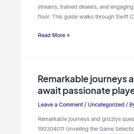
za
streams, trained dealers, and engaging 
ulaganje
floor. This guide walks through Swift 
i
prosperitet
Swift
Read More »
Casino
site
All
About
Remarkable journeys a
Live
await passionate play
Dealer
Games
Leave a Comment
/
Uncategorized
/ 
and
Remarkable journeys and grizzlys ques
Features
190304011 Unveiling the Game Selecti
for