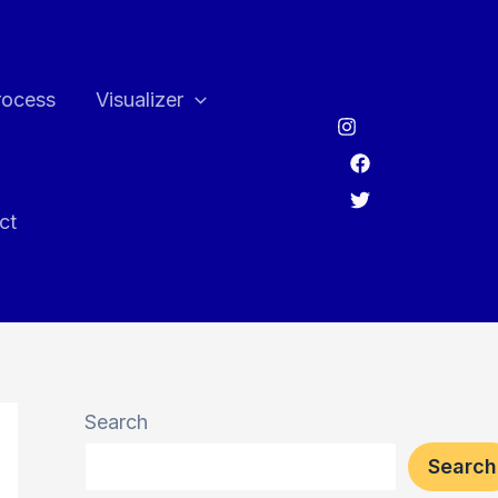
rocess
Visualizer
ct
Search
Search