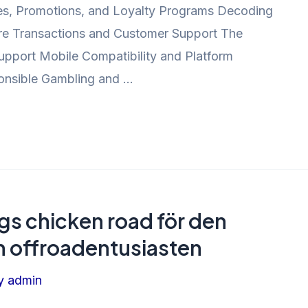
es, Promotions, and Loyalty Programs Decoding
re Transactions and Customer Support The
pport Mobile Compatibility and Platform
onsible Gambling and …
gs chicken road för den
ch offroadentusiasten
By
admin