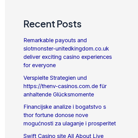
Recent Posts
Remarkable payouts and
slotmonster-unitedkingdom.co.uk
deliver exciting casino experiences
for everyone
Verspielte Strategien und
https://thenv-casinos.com.de für
anhaltende Glücksmomente
Financijske analize i bogatstvo s
thor fortune donose nove
mogućnosti za ulaganje i prosperitet
Swift Casino site All About Live