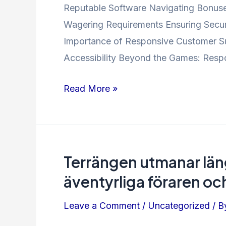
Reputable Software Navigating Bonus
Players
Wagering Requirements Ensuring Secu
in
Importance of Responsive Customer Su
Canada
Accessibility Beyond the Games: Resp
Remarkable
Read More »
journeys
and
grizzlys
quest
Terrängen utmanar län
casino
äventyrliga föraren o
await
passionate
Leave a Comment
/
Uncategorized
/ 
players