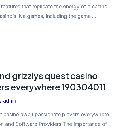
features that replicate the energy of a casino
Casino’s live games, including the game …
nd grizzlys quest casino
ers everywhere 190304011
By
admin
t casino await passionate players everywhere
on and Software Providers The Importance of