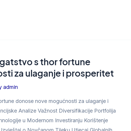
ogatstvo s thor fortune
i za ulaganje i prosperitet
By
admin
 fortune donose nove mogućnosti za ulaganje i
ijske Analize Važnost Diversifikacije Portfolija
Tehnologije u Modernom Investiranju Korištenje
i Izvještaj o Novčanom Tijeku Utjecaj Globalnih