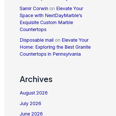
Samir Corwin
on
Elevate Your
Space with NextDayMarble’s
Exquisite Custom Marble
Countertops
Disposable mail
on
Elevate Your
Home: Exploring the Best Granite
Countertops in Pennsylvania
Archives
August 2026
July 2026
June 2026