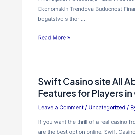
Ekonomskih Trendova Budućnost Financ
bogatstvo s thor …
Financijske
Read More »
analize
i
bogatstvo
s
Swift Casino site All 
thor
Features for Players i
fortune
donose
Leave a Comment
/
Uncategorized
/ 
nove
If you want the thrill of a real casino
mogućnosti
are the best option online. Swift Casino