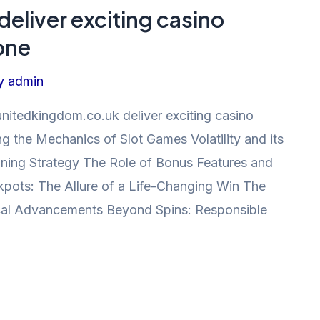
eliver exciting casino
one
By
admin
itedkingdom.co.uk deliver exciting casino
 the Mechanics of Slot Games Volatility and its
ing Strategy The Role of Bonus Features and
pots: The Allure of a Life-Changing Win The
cal Advancements Beyond Spins: Responsible