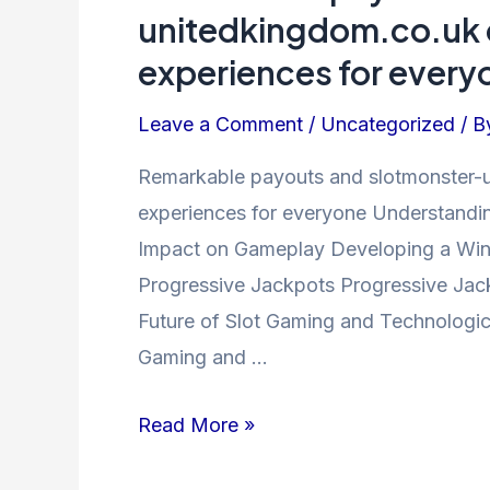
unitedkingdom.co.uk d
experiences for every
Leave a Comment
/
Uncategorized
/ 
Remarkable payouts and slotmonster-un
experiences for everyone Understanding
Impact on Gameplay Developing a Winn
Progressive Jackpots Progressive Jack
Future of Slot Gaming and Technologi
Gaming and …
Remarkable
Read More »
payouts