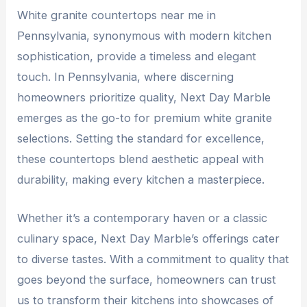
W
hite granite countertops near me in
Pennsylvania
, synonymous with modern kitchen
sophistication, provide a timeless and elegant
touch. In Pennsylvania, where discerning
homeowners prioritize quality, Next Day Marble
emerges as the go-to for premium white granite
selections. Setting the standard for excellence,
these countertops blend aesthetic appeal with
durability, making every kitchen a masterpiece.
Whether it’s a contemporary haven or a classic
culinary space, Next Day Marble’s offerings cater
to diverse tastes. With a commitment to quality that
goes beyond the surface, homeowners can trust
us to transform their kitchens into showcases of