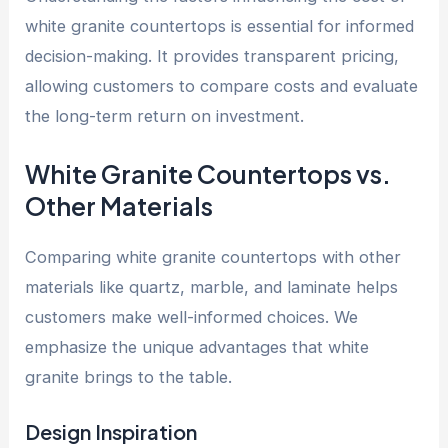
white granite countertops is essential for informed
decision-making. It provides transparent pricing,
allowing customers to compare costs and evaluate
the long-term return on investment.
White Granite Countertops vs.
Other Materials
Comparing white granite countertops with other
materials like quartz, marble, and laminate helps
customers make well-informed choices. We
emphasize the unique advantages that white
granite brings to the table.
Design Inspiration