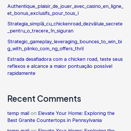
Authentique_plaisir_de_jouer_avec_casino_en_ligne_
et_bonus_exclusifs_pour_tous_l
Strategia_simplă_cu_chickenroad_dezvăluie_secrete
_pentru_o_trecere_în_siguran
Strategic_gameplay_leveraging_bounces_to_win_bi
g_with_plinko_com_ng_offers_thril
Estrada desafiadora com a chicken road, teste seus
reflexos e alcance a maior pontuação possível
rapidamente
Recent Comments
temp mail
on
Elevate Your Home: Exploring the
Best Granite Countertops in Pennsylvania
temp mail
on
Elevate Your Home: Exploring the