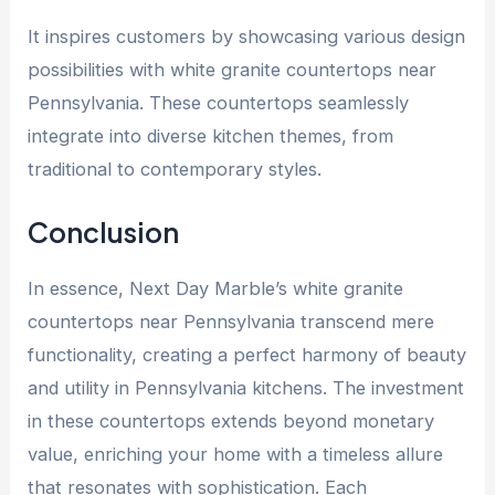
It inspires customers by showcasing various design
possibilities with
white granite countertops near
Pennsylvania
. These countertops seamlessly
integrate into diverse kitchen themes, from
traditional to contemporary styles.
Conclusion
In essence, Next Day Marble’s
white granite
countertops near Pennsylvania
transcend mere
functionality, creating a perfect harmony of beauty
and utility in Pennsylvania kitchens. The investment
in these countertops extends beyond monetary
value, enriching your home with a timeless allure
that resonates with sophistication. Each