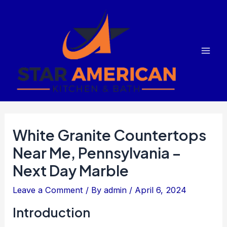
Skip
to
content
Mai
Men
White Granite Countertops
Near Me, Pennsylvania –
Next Day Marble
Leave a Comment
/ By
admin
/
April 6, 2024
Introduction