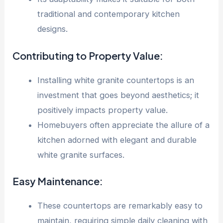
traditional and contemporary kitchen
designs.
Contributing to Property Value:
Installing white granite countertops is an
investment that goes beyond aesthetics; it
positively impacts property value.
Homebuyers often appreciate the allure of a
kitchen adorned with elegant and durable
white granite surfaces.
Easy Maintenance:
These countertops are remarkably easy to
maintain, requiring simple daily cleaning with