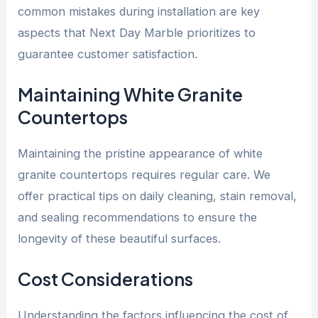
common mistakes during installation are key
aspects that Next Day Marble prioritizes to
guarantee customer satisfaction.
Maintaining White Granite
Countertops
Maintaining the pristine appearance of white
granite countertops requires regular care. We
offer practical tips on daily cleaning, stain removal,
and sealing recommendations to ensure the
longevity of these beautiful surfaces.
Cost Considerations
Understanding the factors influencing the cost of