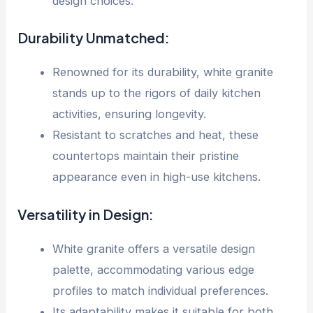
design choices.
Durability Unmatched:
Renowned for its durability, white granite
stands up to the rigors of daily kitchen
activities, ensuring longevity.
Resistant to scratches and heat, these
countertops maintain their pristine
appearance even in high-use kitchens.
Versatility in Design:
White granite offers a versatile design
palette, accommodating various edge
profiles to match individual preferences.
Its adaptability makes it suitable for both