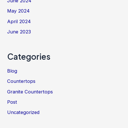
June 2024
May 2024
April 2024
June 2023
Categories
Blog
Countertops
Granite Countertops
Post
Uncategorized