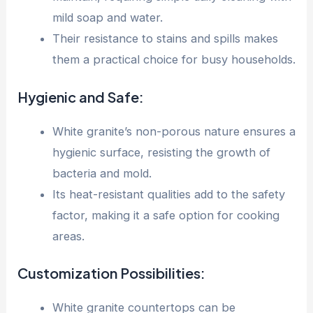
mild soap and water.
Their resistance to stains and spills makes
them a practical choice for busy households.
Hygienic and Safe:
White granite’s non-porous nature ensures a
hygienic surface, resisting the growth of
bacteria and mold.
Its heat-resistant qualities add to the safety
factor, making it a safe option for cooking
areas.
Customization Possibilities:
White granite countertops can be