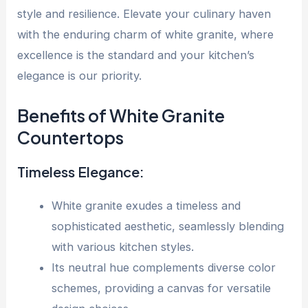
style and resilience. Elevate your culinary haven
with the enduring charm of white granite, where
excellence is the standard and your kitchen’s
elegance is our priority.
Benefits of White Granite
Countertops
Timeless Elegance:
White granite exudes a timeless and
sophisticated aesthetic, seamlessly blending
with various kitchen styles.
Its neutral hue complements diverse color
schemes, providing a canvas for versatile