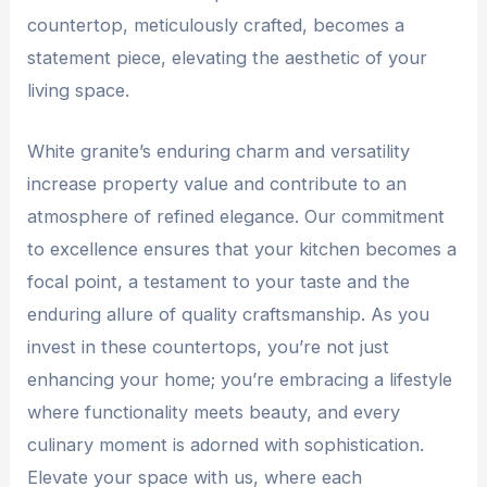
countertop, meticulously crafted, becomes a
statement piece, elevating the aesthetic of your
living space.
White granite’s enduring charm and versatility
increase property value and contribute to an
atmosphere of refined elegance. Our commitment
to excellence ensures that your kitchen becomes a
focal point, a testament to your taste and the
enduring allure of quality craftsmanship. As you
invest in these countertops, you’re not just
enhancing your home; you’re embracing a lifestyle
where functionality meets beauty, and every
culinary moment is adorned with sophistication.
Elevate your space with us, where each