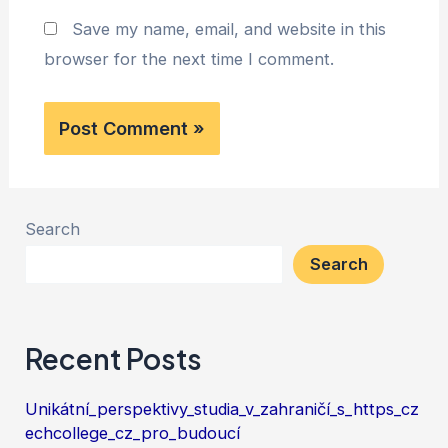
Save my name, email, and website in this
browser for the next time I comment.
Search
Search
Recent Posts
Unikátní_perspektivy_studia_v_zahraničí_s_https_cz
echcollege_cz_pro_budoucí