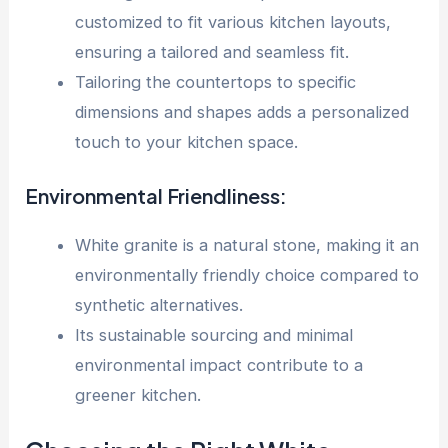
customized to fit various kitchen layouts,
ensuring a tailored and seamless fit.
Tailoring the countertops to specific
dimensions and shapes adds a personalized
touch to your kitchen space.
Environmental Friendliness:
White granite is a natural stone, making it an
environmentally friendly choice compared to
synthetic alternatives.
Its sustainable sourcing and minimal
environmental impact contribute to a
greener kitchen.