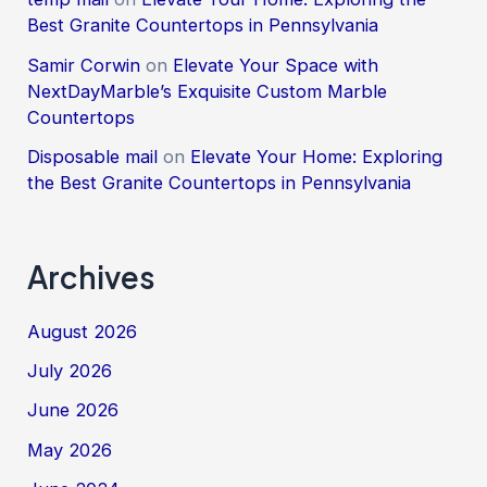
Best Granite Countertops in Pennsylvania
Samir Corwin
on
Elevate Your Space with
NextDayMarble’s Exquisite Custom Marble
Countertops
Disposable mail
on
Elevate Your Home: Exploring
the Best Granite Countertops in Pennsylvania
Archives
August 2026
July 2026
June 2026
May 2026