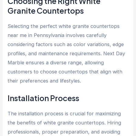
Choosing the Right White
Granite Countertops
Selecting the perfect
white granite countertops
near me in Pennsylvania involves
carefully
considering factors such as color variations, edge
profiles, and maintenance requirements. Next Day
Marble ensures a diverse range, allowing
customers to choose countertops that align with
their preferences and lifestyles.
Installation Process
The installation process is crucial for maximizing
the benefits of white granite countertops. Hiring
professionals, proper preparation, and avoiding