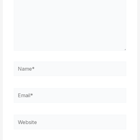
Name*
Email*
Website