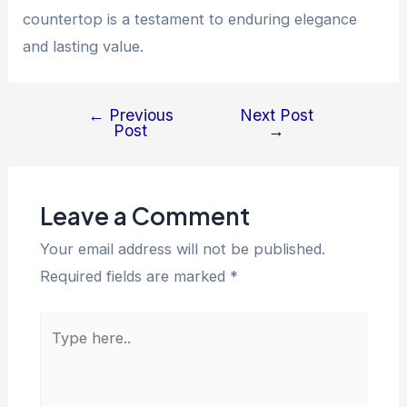
countertop is a testament to enduring elegance
and lasting value.
←
Previous
Next Post
Post
Post
→
navigation
Leave a Comment
Your email address will not be published.
Required fields are marked
*
Type
here..