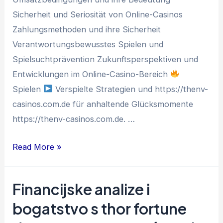
Sicherheit und Seriosität von Online-Casinos
Zahlungsmethoden und ihre Sicherheit
Verantwortungsbewusstes Spielen und
Spielsuchtprävention Zukunftsperspektiven und
Entwicklungen im Online-Casino-Bereich
Spielen
Verspielte Strategien und https://thenv-
casinos.com.de für anhaltende Glücksmomente
https://thenv-casinos.com.de. …
Verspielte
Read More »
Strategien
und
Financijske analize i
https://thenv-
bogatstvo s thor fortune
casinos.com.de
für