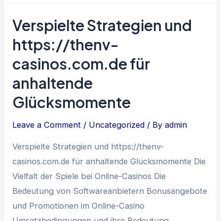
and
Verspielte Strategien und
slotmonster-
https://thenv-
unitedkingdom.co.uk
deliver
casinos.com.de für
exciting
anhaltende
casino
Glücksmomente
experiences
for
Leave a Comment
/
Uncategorized
/ By
admin
everyone
Verspielte Strategien und https://thenv-
casinos.com.de für anhaltende Glücksmomente Die
Vielfalt der Spiele bei Online-Casinos Die
Bedeutung von Softwareanbietern Bonusangebote
und Promotionen im Online-Casino
Umsatzbedingungen und ihre Bedeutung