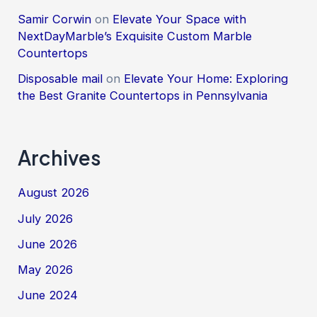
Samir Corwin
on
Elevate Your Space with
NextDayMarble’s Exquisite Custom Marble
Countertops
Disposable mail
on
Elevate Your Home: Exploring
the Best Granite Countertops in Pennsylvania
Archives
August 2026
July 2026
June 2026
May 2026
June 2024