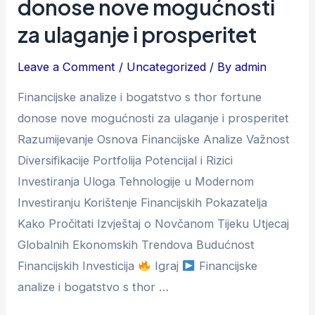
donose nove mogućnosti
anhaltende
za ulaganje i prosperitet
Glücksmomente
Leave a Comment
/
Uncategorized
/ By
admin
Financijske analize i bogatstvo s thor fortune
donose nove mogućnosti za ulaganje i prosperitet
Razumijevanje Osnova Financijske Analize Važnost
Diversifikacije Portfolija Potencijal i Rizici
Investiranja Uloga Tehnologije u Modernom
Investiranju Korištenje Financijskih Pokazatelja
Kako Pročitati Izvještaj o Novčanom Tijeku Utjecaj
Globalnih Ekonomskih Trendova Budućnost
Financijskih Investicija
Igraj
Financijske
analize i bogatstvo s thor …