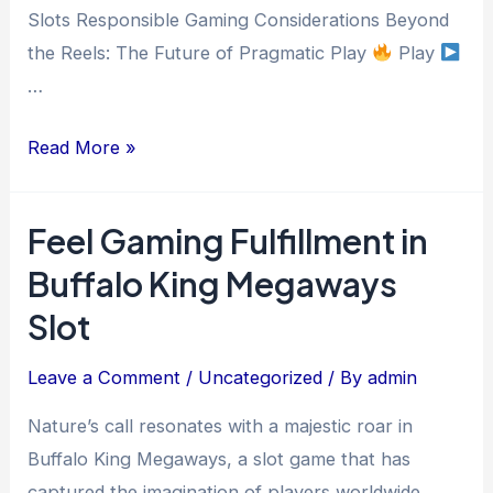
Slots Responsible Gaming Considerations Beyond
the Reels: The Future of Pragmatic Play
Play
…
Immersion
Read More »
into
ancient
Feel Gaming Fulfillment in
Greece
Buffalo King Megaways
with
a
Slot
gates
of
Leave a Comment
/
Uncategorized
/ By
admin
olympus
Nature’s call resonates with a majestic roar in
review
Buffalo King Megaways, a slot game that has
detailing
captured the imagination of players worldwide.