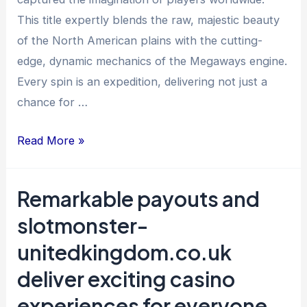
its
This title expertly blends the raw, majestic beauty
gameplay
of the North American plains with the cutting-
and
edge, dynamic mechanics of the Megaways engine.
features
Every spin is an expedition, delivering not just a
chance for …
Feel
Read More »
Gaming
Fulfillment
Remarkable payouts and
in
slotmonster-
Buffalo
King
unitedkingdom.co.uk
Megaways
deliver exciting casino
Slot
experiences for everyone