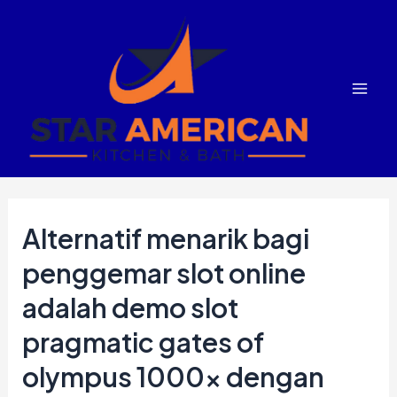
Skip
to
content
Mai
Men
Alternatif menarik bagi
penggemar slot online
adalah demo slot
pragmatic gates of
olympus 1000x dengan