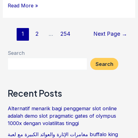
Terrängen
Read More »
utmanar
längs
Posts
chicken
1
2
…
254
Next Page
→
pagination
road
för
Search
den
Search
äventyrliga
föraren
och
Recent Posts
offroadentusiasten
Alternatif menarik bagi penggemar slot online
adalah demo slot pragmatic gates of olympus
1000x dengan volatilitas tinggi
مغامرات الإثارة والعوائد الكبيرة مع لعبة buffalo king