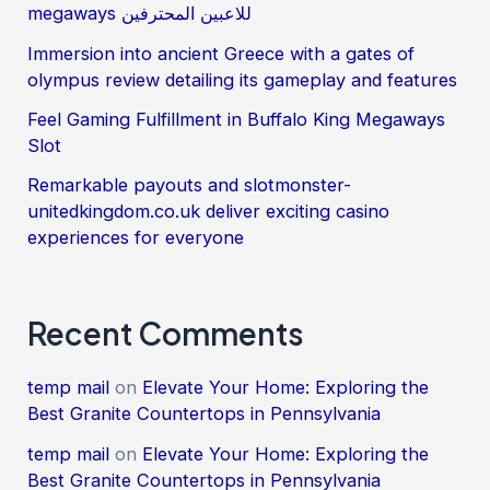
megaways للاعبين المحترفين
Immersion into ancient Greece with a gates of
olympus review detailing its gameplay and features
Feel Gaming Fulfillment in Buffalo King Megaways
Slot
Remarkable payouts and slotmonster-
unitedkingdom.co.uk deliver exciting casino
experiences for everyone
Recent Comments
temp mail
on
Elevate Your Home: Exploring the
Best Granite Countertops in Pennsylvania
temp mail
on
Elevate Your Home: Exploring the
Best Granite Countertops in Pennsylvania