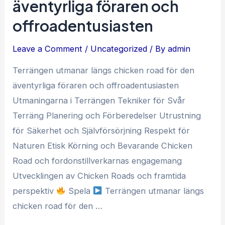
äventyrliga föraren och
await
offroadentusiasten
passionate
players
Leave a Comment
/
Uncategorized
/ By
admin
everywhere
Terrängen utmanar längs chicken road för den
190304011
äventyrliga föraren och offroadentusiasten
Utmaningarna i Terrängen Tekniker för Svår
Terräng Planering och Förberedelser Utrustning
för Säkerhet och Självförsörjning Respekt för
Naturen Etisk Körning och Bevarande Chicken
Road och fordonstillverkarnas engagemang
Utvecklingen av Chicken Roads och framtida
perspektiv
Spela
Terrängen utmanar längs
chicken road för den …