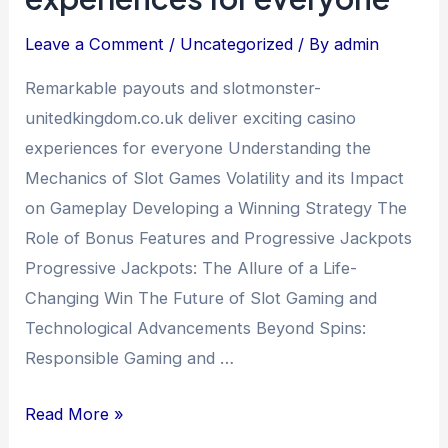
Leave a Comment
/
Uncategorized
/ By
admin
Remarkable payouts and slotmonster-
unitedkingdom.co.uk deliver exciting casino
experiences for everyone Understanding the
Mechanics of Slot Games Volatility and its Impact
on Gameplay Developing a Winning Strategy The
Role of Bonus Features and Progressive Jackpots
Progressive Jackpots: The Allure of a Life-
Changing Win The Future of Slot Gaming and
Technological Advancements Beyond Spins:
Responsible Gaming and …
Remarkable
Read More »
payouts