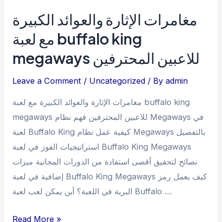
bagi
مغامرات الإثارة والعوائد الكبيرة
penggemar
مع لعبة buffalo king
slot
online
megaways للاعبين المحترفين
adalah
demo
Leave a Comment
/
Uncategorized
/ By
admin
slot
مغامرات الإثارة والعوائد الكبيرة مع لعبة buffalo king
pragmatic
megaways للاعبين المحترفين فهم نظام Megaways في
gates
لعبة Buffalo King كيفية عمل نظام Megaways بالتفصيل
of
استراتيجيات الفوز في لعبة Buffalo King Megaways
olympus
نصائح لتحقيق أقصى استفادة من الدورات المجانية ميزات
1000x
إضافية في لعبة Buffalo King Megaways كيف يعمل رمز
dengan
البرية في اللعبة؟ أين يمكن لعب لعبة Buffalo …
volatilitas
tinggi
مغامرات
Read More »