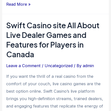
Financijske
Read More »
analize
i
Swift Casino site All About
bogatstvo
Live Dealer Games and
s
thor
Features for Players in
fortune
Canada
donose
nove
Leave a Comment
/
Uncategorized
/ By
admin
mogućnosti
If you want the thrill of a real casino from the
za
comfort of your couch, live casino games are the
ulaganje
best option online. Swift Casino’s live platform
i
brings you high-definition streams, trained dealers,
prosperitet
and engaging features that replicate the energy of