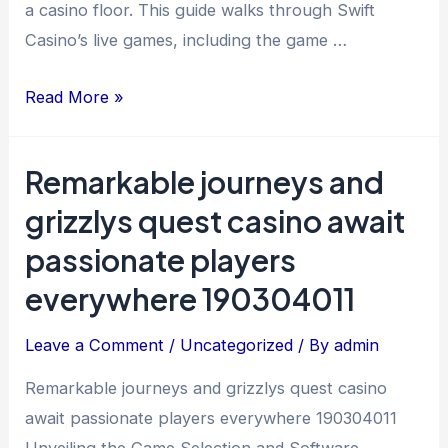
a casino floor. This guide walks through Swift
Casino’s live games, including the game …
Swift
Read More »
Casino
site
Remarkable journeys and
All
grizzlys quest casino await
About
Live
passionate players
Dealer
everywhere 190304011
Games
and
Leave a Comment
/
Uncategorized
/ By
admin
Features
Remarkable journeys and grizzlys quest casino
for
await passionate players everywhere 190304011
Players