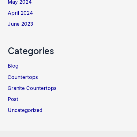
May 2024
April 2024
June 2023
Categories
Blog
Countertops
Granite Countertops
Post
Uncategorized