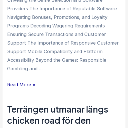
Unveiling the Game Selection and Software
in
Providers The Importance of Reputable Software
Canada
Navigating Bonuses, Promotions, and Loyalty
Programs Decoding Wagering Requirements
Ensuring Secure Transactions and Customer
Support The Importance of Responsive Customer
Support Mobile Compatibility and Platform
Accessibility Beyond the Games: Responsible
Gambling and …
Remarkable
Read More »
journeys
and
Terrängen utmanar längs
grizzlys
chicken road för den
quest
casino