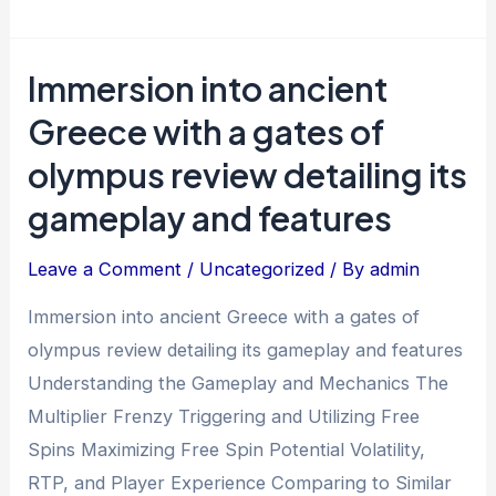
الإثارة
والعوائد
Immersion into ancient
الكبيرة
Greece with a gates of
مع
لعبة
olympus review detailing its
buffalo
gameplay and features
king
megaways
Leave a Comment
/
Uncategorized
/ By
admin
للاعبين
Immersion into ancient Greece with a gates of
المحترفين
olympus review detailing its gameplay and features
Understanding the Gameplay and Mechanics The
Multiplier Frenzy Triggering and Utilizing Free
Spins Maximizing Free Spin Potential Volatility,
RTP, and Player Experience Comparing to Similar