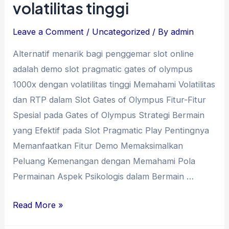
volatilitas tinggi
Leave a Comment
/
Uncategorized
/ By
admin
Alternatif menarik bagi penggemar slot online
adalah demo slot pragmatic gates of olympus
1000x dengan volatilitas tinggi Memahami Volatilitas
dan RTP dalam Slot Gates of Olympus Fitur-Fitur
Spesial pada Gates of Olympus Strategi Bermain
yang Efektif pada Slot Pragmatic Play Pentingnya
Memanfaatkan Fitur Demo Memaksimalkan
Peluang Kemenangan dengan Memahami Pola
Permainan Aspek Psikologis dalam Bermain …
Alternatif
Read More »
menarik