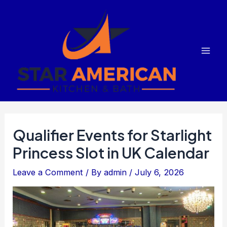
Skip
to
content
Mai
Men
Qualifier Events for Starlight
Princess Slot in UK Calendar
Leave a Comment
/ By
admin
/
July 6, 2026