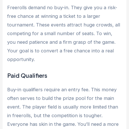
Freerolls demand no buy-in. They give you a risk-
free chance at winning a ticket to a larger
tournament. These events attract huge crowds, all
competing for a small number of seats. To win,
you need patience and a firm grasp of the game.
Your goal is to convert a free chance into a real
opportunity.
Paid Qualifiers
Buy-in qualifiers require an entry fee. This money
often serves to build the prize pool for the main
event. The player field is usually more limited than
in freerolls, but the competition is tougher.
Everyone has skin in the game. You’ll need a more