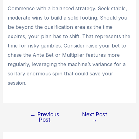
Commence with a balanced strategy. Seek stable,
moderate wins to build a solid footing. Should you
be beyond the qualification area as the time
expires, your plan has to shift. That represents the
time for risky gambles. Consider raise your bet to
chase the Ante Bet or Multiplier features more
regularly, leveraging the machine’s variance for a
solitary enormous spin that could save your
session.
←
Previous
Next Post
Post
Post
→
navigation