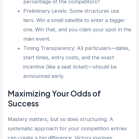
percentage of the competitors?
Preliminary Levels: Some structures use
tiers. Win a small satellite to enter a bigger
one. Win that, and you claim your spot in the
main event.
Timing Transparency: All particulars—dates,
start times, entry costs, and the exact
incentive (like a seat ticket)—should be
announced early.
Maximizing Your Odds of
Success
Mastery matters, but so does structuring. A
systematic approach for your competition entries
can create a big difference. Victory involves