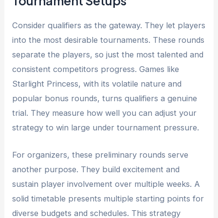
Tournament Setups
Consider qualifiers as the gateway. They let players
into the most desirable tournaments. These rounds
separate the players, so just the most talented and
consistent competitors progress. Games like
Starlight Princess, with its volatile nature and
popular bonus rounds, turns qualifiers a genuine
trial. They measure how well you can adjust your
strategy to win large under tournament pressure.
For organizers, these preliminary rounds serve
another purpose. They build excitement and
sustain player involvement over multiple weeks. A
solid timetable presents multiple starting points for
diverse budgets and schedules. This strategy