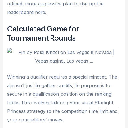
refined, more aggressive plan to rise up the
leaderboard here.
Calculated Game for
Tournament Rounds
Winning a qualifier requires a special mindset. The
aim isn’t just to gather credits; its purpose is to
secure in a qualification position on the ranking
table. This involves tailoring your usual Starlight
Princess strategy to the competition time limit and
your competitors’ moves.