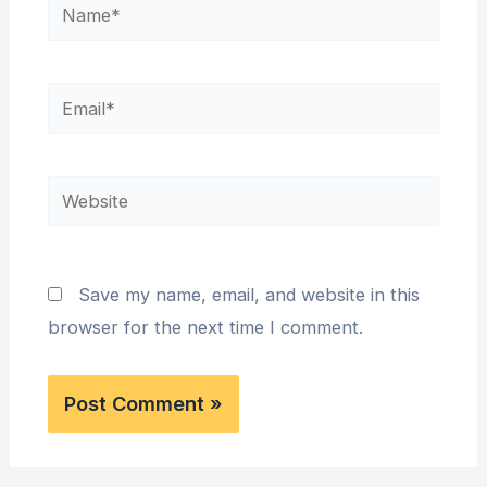
Name*
Email*
Website
Save my name, email, and website in this
browser for the next time I comment.