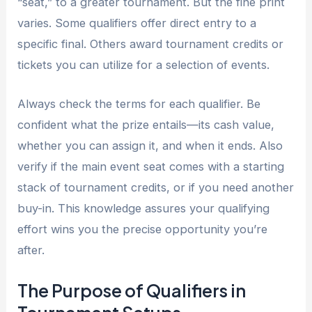
“seat,” to a greater tournament. But the fine print
varies. Some qualifiers offer direct entry to a
specific final. Others award tournament credits or
tickets you can utilize for a selection of events.
Always check the terms for each qualifier. Be
confident what the prize entails—its cash value,
whether you can assign it, and when it ends. Also
verify if the main event seat comes with a starting
stack of tournament credits, or if you need another
buy-in. This knowledge assures your qualifying
effort wins you the precise opportunity you’re
after.
The Purpose of Qualifiers in