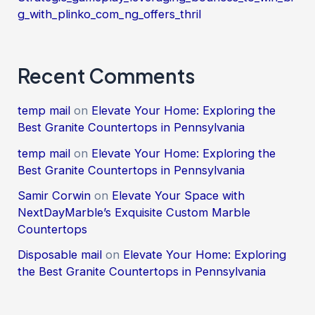
g_with_plinko_com_ng_offers_thril
Recent Comments
temp mail
on
Elevate Your Home: Exploring the
Best Granite Countertops in Pennsylvania
temp mail
on
Elevate Your Home: Exploring the
Best Granite Countertops in Pennsylvania
Samir Corwin
on
Elevate Your Space with
NextDayMarble’s Exquisite Custom Marble
Countertops
Disposable mail
on
Elevate Your Home: Exploring
the Best Granite Countertops in Pennsylvania