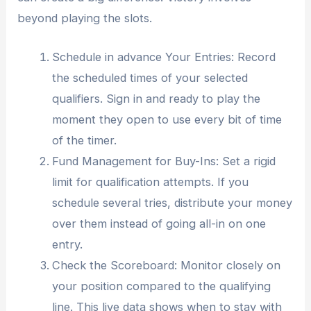
beyond playing the slots.
Schedule in advance Your Entries: Record
the scheduled times of your selected
qualifiers. Sign in and ready to play the
moment they open to use every bit of time
of the timer.
Fund Management for Buy-Ins: Set a rigid
limit for qualification attempts. If you
schedule several tries, distribute your money
over them instead of going all-in on one
entry.
Check the Scoreboard: Monitor closely on
your position compared to the qualifying
line. This live data shows when to stay with