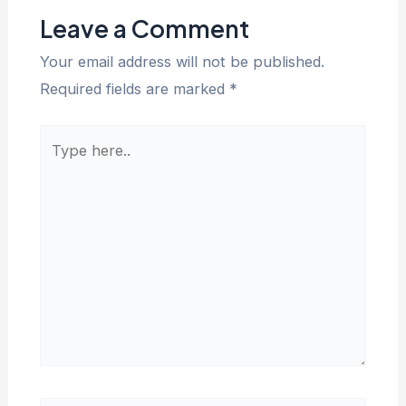
Leave a Comment
Your email address will not be published.
Required fields are marked
*
Type
here..