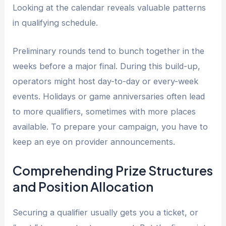
Looking at the calendar reveals valuable patterns
in qualifying schedule.
Preliminary rounds tend to bunch together in the
weeks before a major final. During this build-up,
operators might host day-to-day or every-week
events. Holidays or game anniversaries often lead
to more qualifiers, sometimes with more places
available. To prepare your campaign, you have to
keep an eye on provider announcements.
Comprehending Prize Structures
and Position Allocation
Securing a qualifier usually gets you a ticket, or