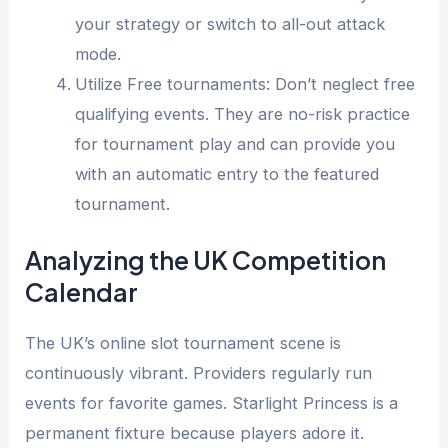
your strategy or switch to all-out attack
mode.
Utilize Free tournaments: Don’t neglect free
qualifying events. They are no-risk practice
for tournament play and can provide you
with an automatic entry to the featured
tournament.
Analyzing the UK Competition
Calendar
The UK’s online slot tournament scene is
continuously vibrant. Providers regularly run
events for favorite games. Starlight Princess is a
permanent fixture because players adore it.