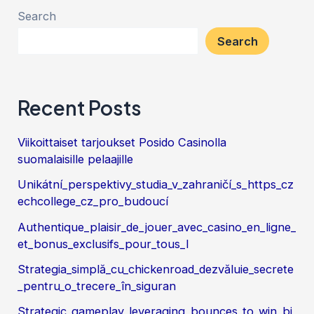
Search
Search
Recent Posts
Viikoittaiset tarjoukset Posido Casinolla
suomalaisille pelaajille
Unikátní_perspektivy_studia_v_zahraničí_s_https_cz
echcollege_cz_pro_budoucí
Authentique_plaisir_de_jouer_avec_casino_en_ligne_
et_bonus_exclusifs_pour_tous_l
Strategia_simplă_cu_chickenroad_dezvăluie_secrete
_pentru_o_trecere_în_siguran
Strategic_gameplay_leveraging_bounces_to_win_bi