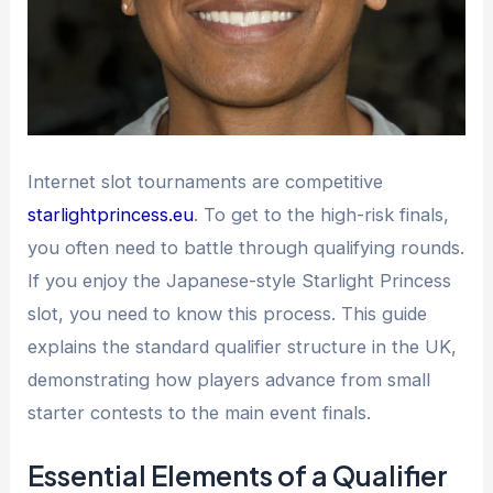
Internet slot tournaments are competitive
starlightprincess.eu
. To get to the high-risk finals,
you often need to battle through qualifying rounds.
If you enjoy the Japanese-style Starlight Princess
slot, you need to know this process. This guide
explains the standard qualifier structure in the UK,
demonstrating how players advance from small
starter contests to the main event finals.
Essential Elements of a Qualifier