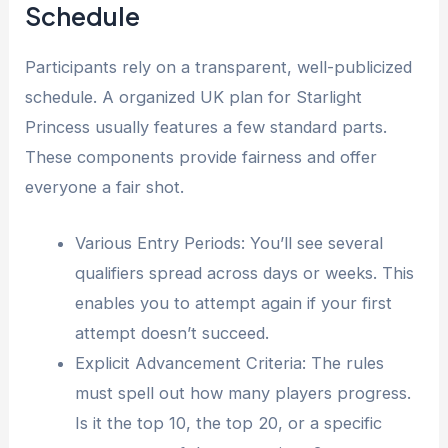
Schedule
Participants rely on a transparent, well-publicized
schedule. A organized UK plan for Starlight
Princess usually features a few standard parts.
These components provide fairness and offer
everyone a fair shot.
Various Entry Periods: You’ll see several
qualifiers spread across days or weeks. This
enables you to attempt again if your first
attempt doesn’t succeed.
Explicit Advancement Criteria: The rules
must spell out how many players progress.
Is it the top 10, the top 20, or a specific