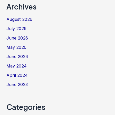
Archives
August 2026
July 2026
June 2026
May 2026
June 2024
May 2024
April 2024
June 2023
Categories