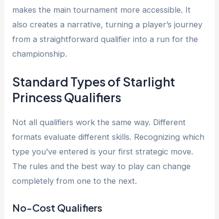
makes the main tournament more accessible. It
also creates a narrative, turning a player’s journey
from a straightforward qualifier into a run for the
championship.
Standard Types of Starlight
Princess Qualifiers
Not all qualifiers work the same way. Different
formats evaluate different skills. Recognizing which
type you’ve entered is your first strategic move.
The rules and the best way to play can change
completely from one to the next.
No-Cost Qualifiers